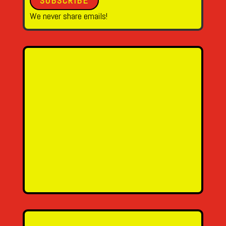
SUBSCRIBE
We never share emails!
Name
Email Address
Message
SEND MESSAGE