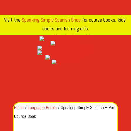
Visit the
Speaking Simply Spanish Shop
for course books, kids’
books and learning aids.
Home
/
Language Books
/ Speaking Simply Spanish – Verb
Course Book