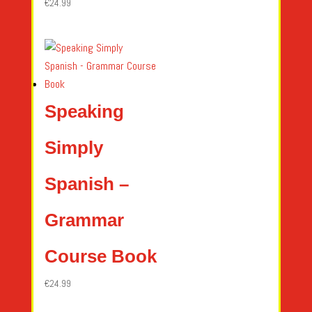
€
24.99
Speaking
Simply
Spanish –
Grammar
Course Book
€
24.99