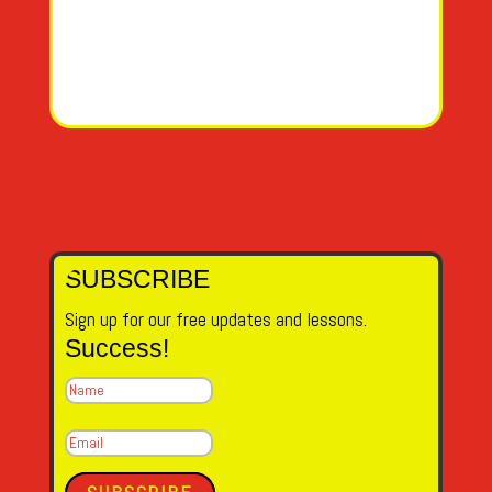
SUBSCRIBE
Sign up for our free updates and lessons.
Success!