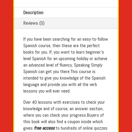
Description
Reviews (0)
If you have been searching for an easy-to-follow
Spanish course, then these are the perfect
books for you. If, you want to learn beginner’s
level Spanish for an upcoming holiday or achieve
an advanced level of fluency, Speaking Simply
Spanish can get you there.This course is
intended to give you knowledge of the Spanish
language and provide you with all the verb
lessons you will ever need.
Over 40 lessons with exercises to check your
knowledge and of course, an answer section,
where you can check your progress.Buyers of
this book will also find a coupon inside which
gives
free access
to hundreds of online quizzes