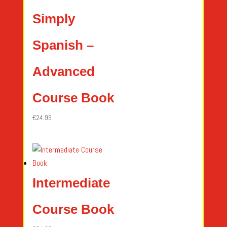
Simply
Spanish –
Advanced
Course Book
€
24.99
Intermediate
Course Book