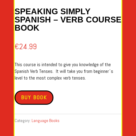
SPEAKING SIMPLY
SPANISH – VERB COURSE
BOOK
€
24.99
This course is intended to give you knowledge of the
Spanish Verb Tenses. It will take you from beginner´s
level to the most complex verb tenses.
BUY BOOK
Category:
Language Books