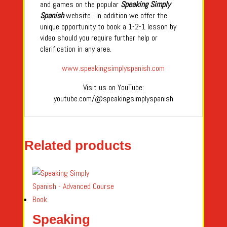
and games on the popular
Speaking Simply
Spanish
website. In addition we offer the
unique opportunity to book a 1-2-1 lesson by
video should you require further help or
clarification in any area.
www.speakingsimplyspanish.com
Visit us on YouTube:
youtube.com/@speakingsimplyspanish
Related products
Speaking