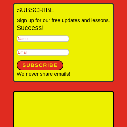
SUBSCRIBE
Sign up for our free updates and lessons.
Success!
SUBSCRIBE
We never share emails!
Name