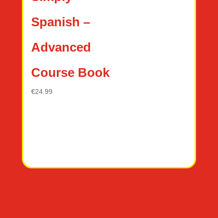
Spanish –
Advanced
Course Book
€
24.99