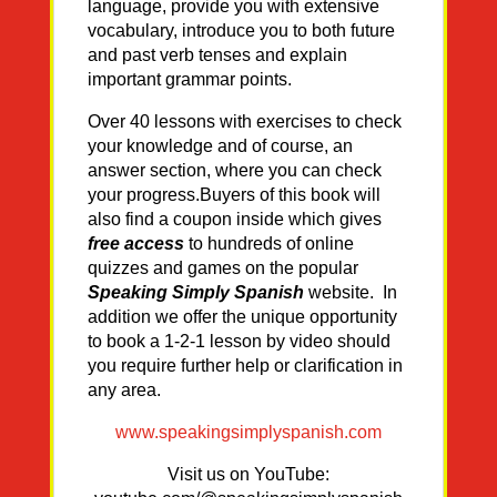
language, provide you with extensive
vocabulary, introduce you to both future
and past verb tenses and explain
important grammar points.
Over 40 lessons with exercises to check
your knowledge and of course, an
answer section, where you can check
your progress.Buyers of this book will
also find a coupon inside which gives
free access
to hundreds of online
quizzes and games on the popular
Speaking Simply Spanish
website. In
addition we offer the unique opportunity
to book a 1-2-1 lesson by video should
you require further help or clarification in
any area.
www.speakingsimplyspanish.com
Visit us on YouTube: