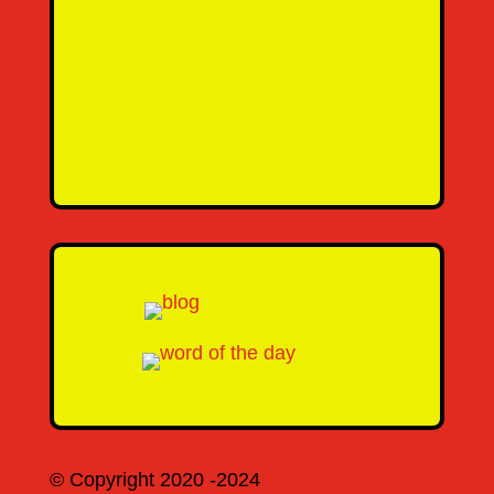
Email Address
Message
SEND MESSAGE
© Copyright 2020 -2024