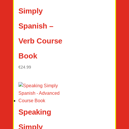
Simply
Spanish –
Verb Course
Book
€
24.99
Speaking
Simply