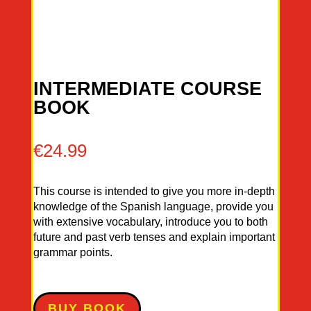
INTERMEDIATE COURSE
BOOK
€
24.99
This course is intended to give you more in-depth
knowledge of the Spanish language, provide you
with extensive vocabulary, introduce you to both
future and past verb tenses and explain important
grammar points.
BUY BOOK