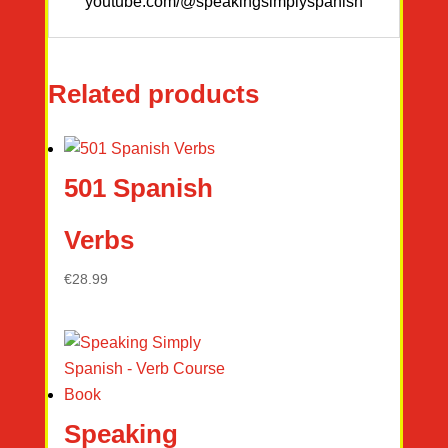
youtube.com/@speakingsimplyspanish
Related products
501 Spanish
Verbs
€
28.99
Speaking