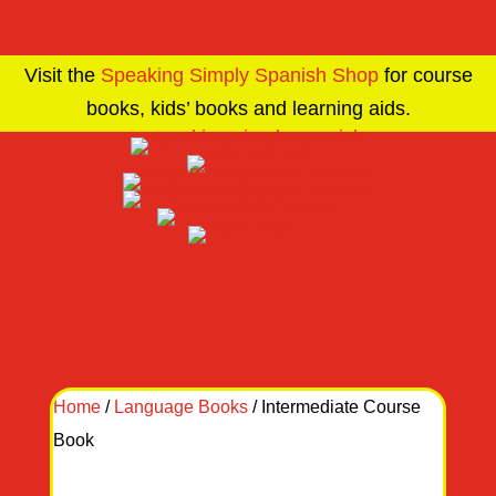
Visit the
Speaking Simply Spanish Shop
for course
books, kids’ books and learning aids.
Home
/
Language Books
/ Intermediate Course
Book