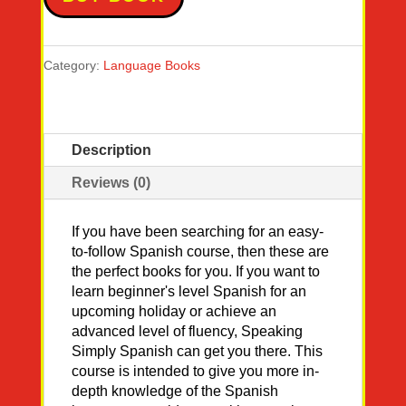
Category:
Language Books
Description
Reviews (0)
If you have been searching for an easy-
to-follow Spanish course, then these are
the perfect books for you. If you want to
learn beginner's level Spanish for an
upcoming holiday or achieve an
advanced level of fluency, Speaking
Simply Spanish can get you there. This
course is intended to give you more in-
depth knowledge of the Spanish