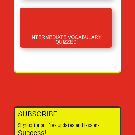
INTERMEDIATE VOCABULARY
QUIZZES
SUBSCRIBE
Sign up for our free updates and lessons.
Success!