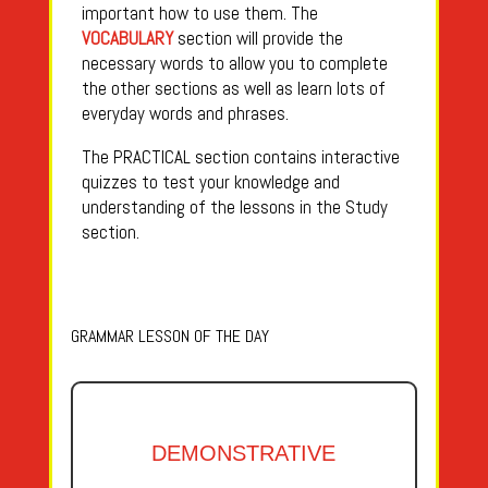
important how to use them. The
VOCABULARY
section will provide the
necessary words to allow you to complete
the other sections as well as learn lots of
everyday words and phrases.
The PRACTICAL section contains interactive
quizzes to test your knowledge and
understanding of the lessons in the Study
section.
GRAMMAR LESSON OF THE DAY
DEMONSTRATIVE