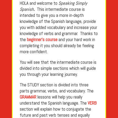
HOLA and welcome to
Speaking Simply
Spanish
.
This intermediate course is
intended to give you a more in-depth
knowledge of the Spanish language, provide
you with added vocabulary and increase your
knowledge of verbs and grammar. Thanks to
the
beginner’s course
and your hard work in
completing it you should already be feeling
more confident.
You will see that the intermediate course is
divided into simple sections which will guide
you through your learning journey.
The STUDY section is divided into three
parts grammar, verbs, and vocabulary. The
GRAMMAR
lessons will help you really
understand the Spanish language. The
VERB
section will explain how to conjugate the
future and past verb tenses and equally