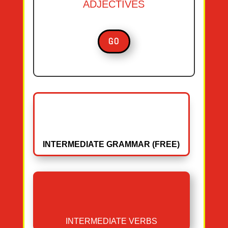
ADJECTIVES
GO
INTERMEDIATE GRAMMAR (FREE)
INTERMEDIATE VERBS