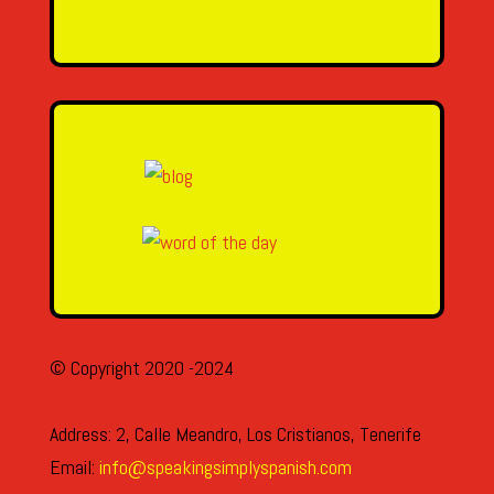
SEND MESSAGE
© Copyright 2020 -2024
Address: 2, Calle Meandro, Los Cristianos, Tenerife
Email:
info@speakingsimplyspanish.com