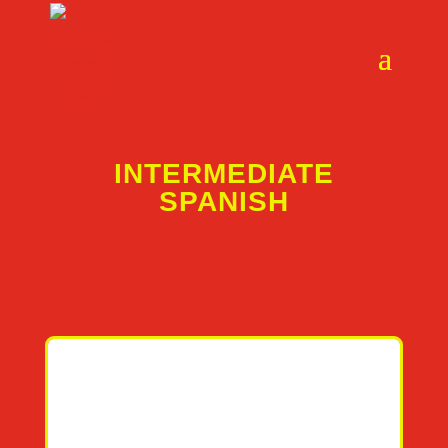
INTERMEDIATE
SPANISH