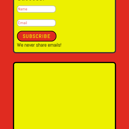
SUBSCRIBE
We never share emails!
Name
Email Address
Message