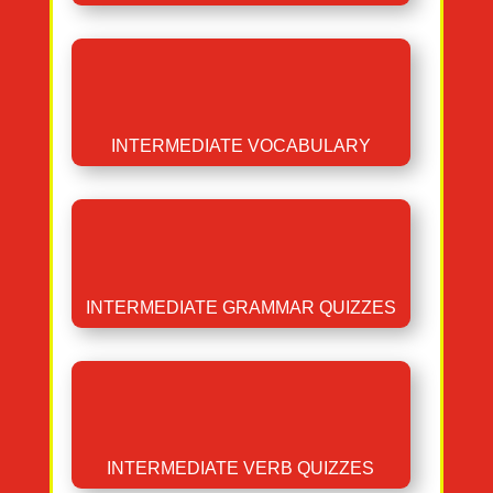
INTERMEDIATE VOCABULARY
INTERMEDIATE GRAMMAR QUIZZES
INTERMEDIATE VERB QUIZZES