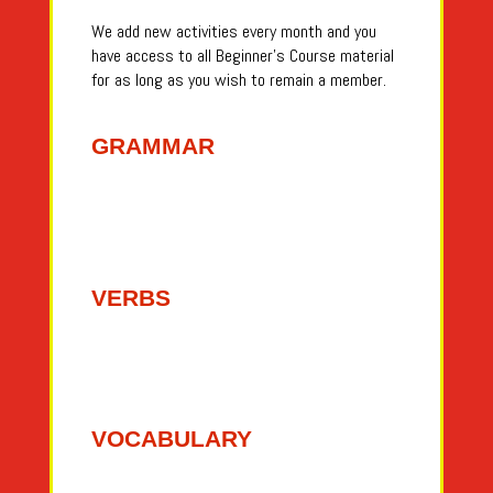
We add new activities every month and you
have access to all Beginner’s Course material
for as long as you wish to remain a member.
GRAMMAR
VERBS
VOCABULARY