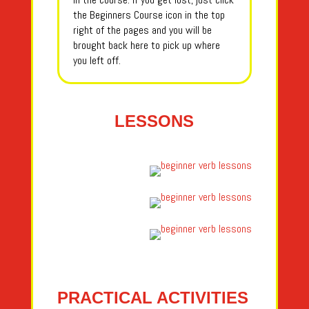
the Beginners Course icon in the top
right of the pages and you will be
brought back here to pick up where
you left off.
LESSONS
PRACTICAL ACTIVITIES