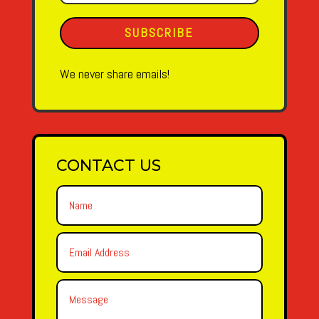
SUBSCRIBE
We never share emails!
CONTACT US