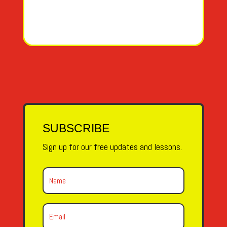
SUBSCRIBE
Sign up for our free updates and lessons.