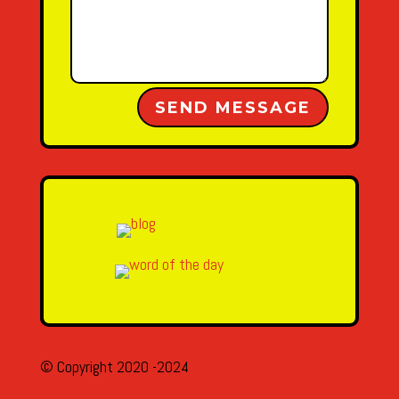
Alternative:
SEND MESSAGE
© Copyright 2020 -2024