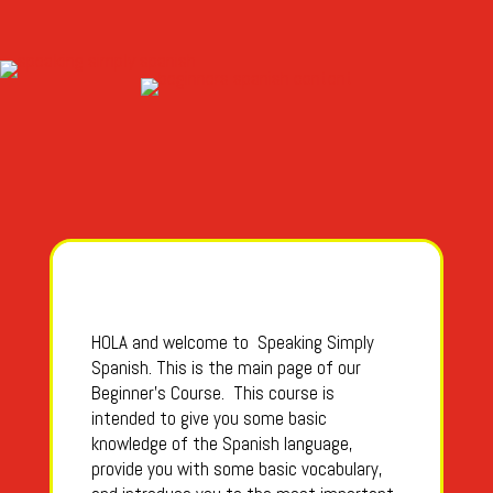
HOLA and welcome to Speaking Simply
Spanish. This is the main page of our
Beginner’s Course. This course is
intended to give you some basic
knowledge of the Spanish language,
provide you with some basic vocabulary,