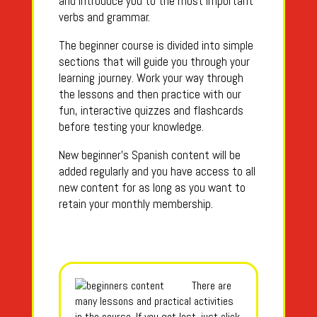
and introduce you to the most important
verbs and grammar.
The beginner course is divided into simple
sections that will guide you through your
learning journey. Work your way through
the lessons and then practice with our
fun, interactive quizzes and flashcards
before testing your knowledge.
New beginner’s Spanish content will be
added regularly and you have access to all
new content for as long as you want to
retain your monthly membership.
There are
many lessons and practical activities
in the course. If you get lost, just click