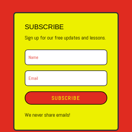
SUBSCRIBE
Sign up for our free updates and lessons.
SUBSCRIBE
We never share emails!