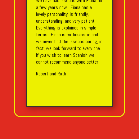
We have had lessons with Fiona for
a few years now. Fiona has a
lovely personality, is friendly,
understanding, and very patient.
Everything is explained in simple
terms. Fiona is enthusiastic and
we never find the lessons boring, in
fact, we look forward to every one.
If you wish to learn Spanish we
cannot recommend anyone better.
Robert and Ruth