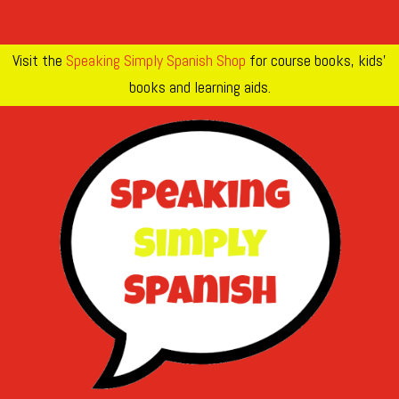
Visit the
Speaking Simply Spanish Shop
for course books, kids’
books and learning aids.