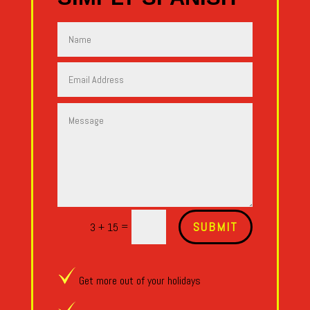
Alternative:
SUBMIT
=
3 + 15
Get more out of your holidays