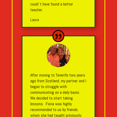
could´t have found a better
teacher.
Laura
After moving to Tenerife two years
ago from Scotland, my partner and I
began to struggle with
communicating on a daily basis.
We decided to start taking
lessons. Fiona was highly
recommended to us by friends
whom she had taught previously.