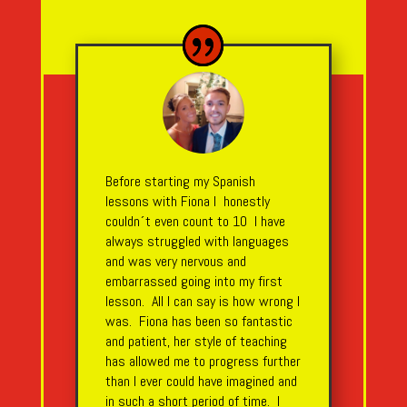
Before starting my Spanish
lessons with Fiona I honestly
couldn´t even count to 10 I have
always struggled with languages
and was very nervous and
embarrassed going into my first
lesson. All I can say is how wrong I
was. Fiona has been so fantastic
and patient, her style of teaching
has allowed me to progress further
than I ever could have imagined and
in such a short period of time. I