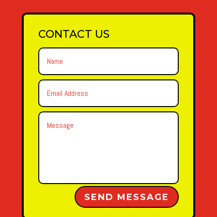
CONTACT US
Alternative:
SEND MESSAGE