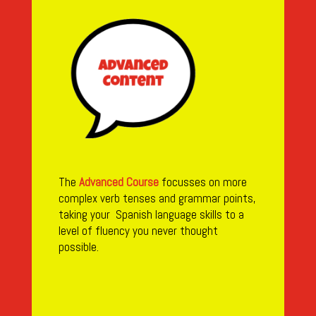
The
Advanced Course
focusses on more
complex verb tenses and grammar points,
taking your Spanish language skills to a
level of fluency you never thought
possible.