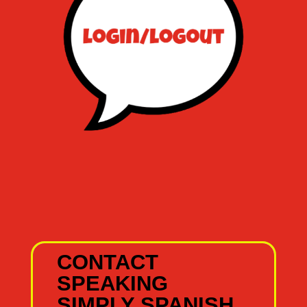
CONTACT
SPEAKING
SIMPLY SPANISH