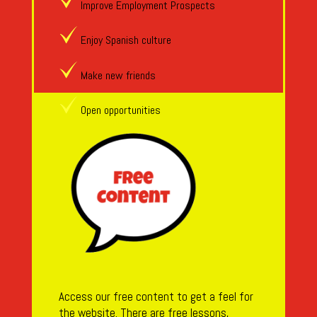
Improve Employment Prospects
Enjoy Spanish culture
Make new friends
Open opportunities
Access our free content to get a feel for
the website. There are free lessons,