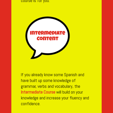
course is for you.
If you already know some Spanish and
have built up some knowledge of
grammar, verbs and vocabulary, the
Intermediate Course
will build on your
knowledge and increase your fluency and
confidence.