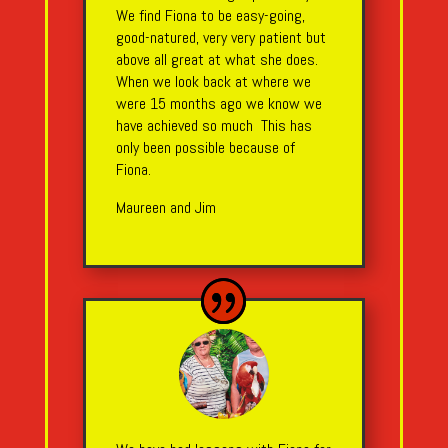
We find Fiona to be easy-going,
good-natured, very very patient but
above all great at what she does.
When we look back at where we
were 15 months ago we know we
have achieved so much This has
only been possible because of
Fiona.
Maureen and Jim