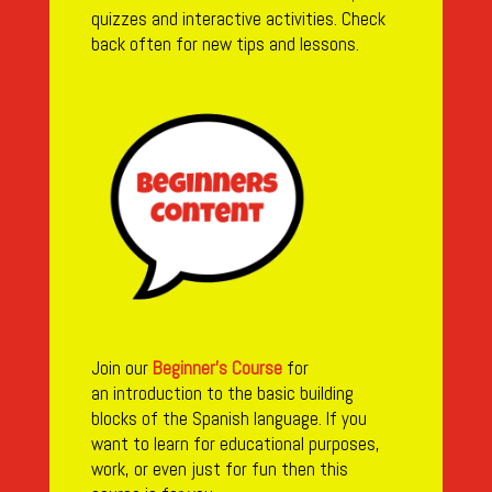
quizzes and interactive activities. Check
back often for new tips and lessons.
Join our
Beginner’s Course
for
an
introduction to the basic building
blocks of the Spanish language. If you
want to learn for educational purposes,
work, or even just for fun then this