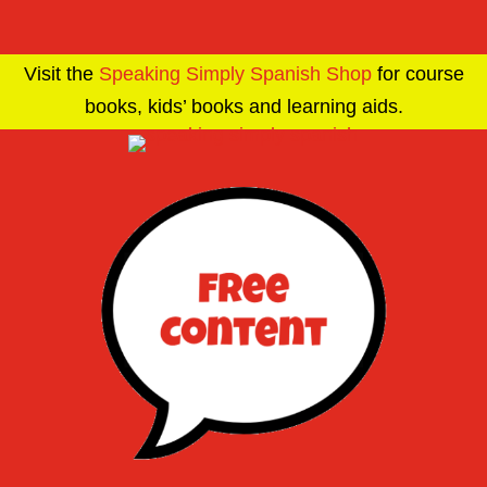
Visit the
Speaking Simply Spanish Shop
for course
books, kids’ books and learning aids.