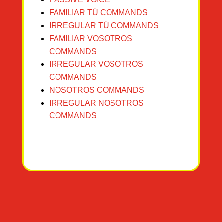
FAMILIAR TÚ COMMANDS
IRREGULAR TÚ COMMANDS
FAMILIAR VOSOT
ROS
COMMANDS
IRREGULAR VOSOTROS
COMMANDS
NOSO
TROS COMMANDS
IRREGULAR NOSOTROS
COMMANDS