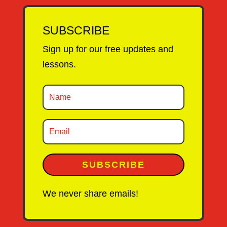
SUBSCRIBE
Sign up for our free updates and
lessons.
SUBSCRIBE
We never share emails!