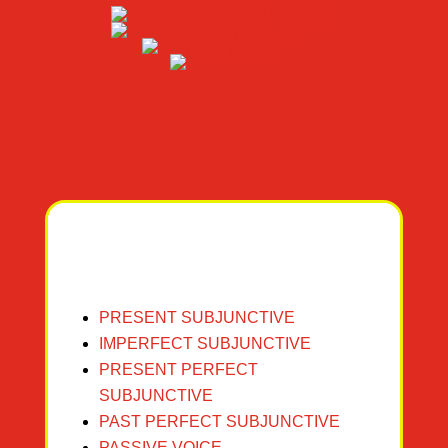
PRESENT SUBJUNCTIVE
I
M
PERFECT SUBJUNCTIVE
PRESENT PERFECT
SUBJUN
CTIVE
PAST PERFECT S
UBJUNCTIVE
PASSIVE VOICE