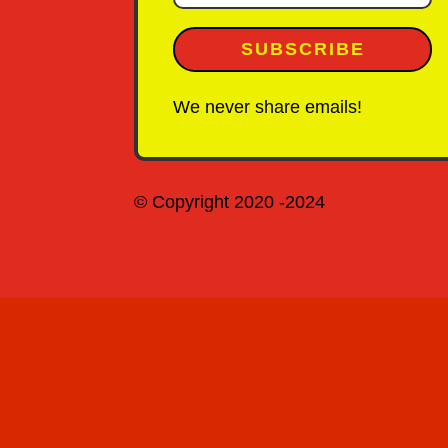
SUBSCRIBE
We never share emails!
© Copyright 2020 -2024