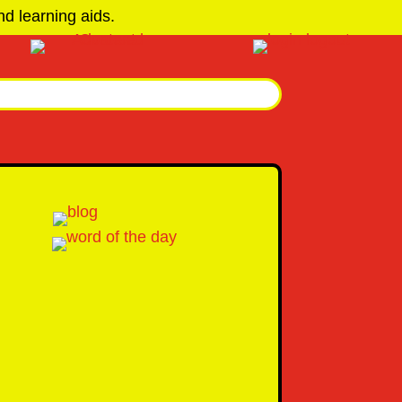
d learning aids.