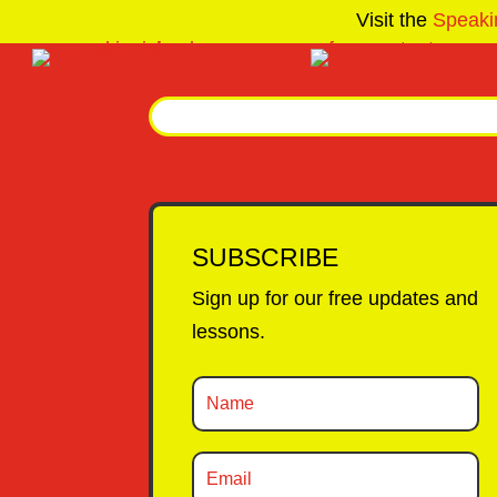
Visit the
Speaki
SUBSCRIBE
Sign up for our free updates and
lessons.