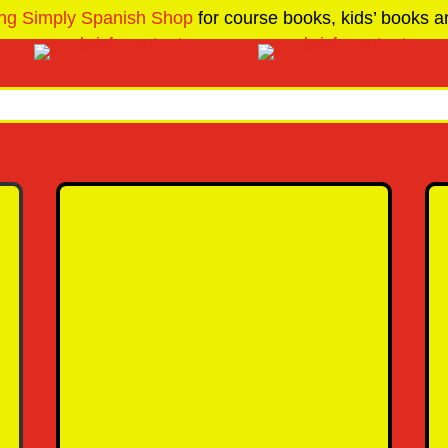
ng Simply Spanish Shop
for course books, kids’ books an