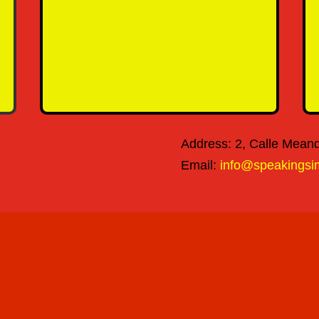
SEND MESSAGE
Address: 2, Calle Meandr
Email:
info@speakingsi