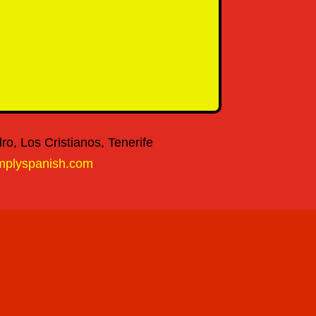
o, Los Cristianos, Tenerife
mplyspanish.com