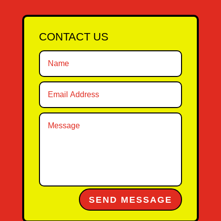
CONTACT US
Alternative:
SEND MESSAGE