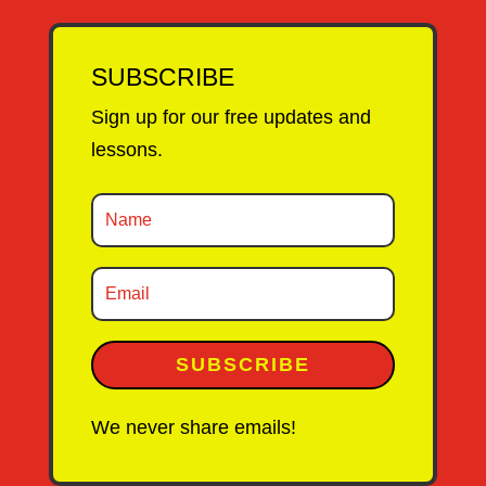
SUBSCRIBE
Sign up for our free updates and
lessons.
SUBSCRIBE
We never share emails!