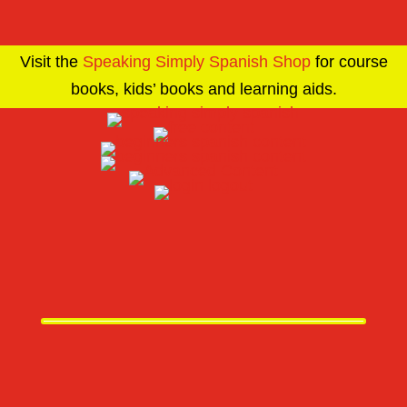
Visit the
Speaking Simply Spanish Shop
for course
books, kids’ books and learning aids.