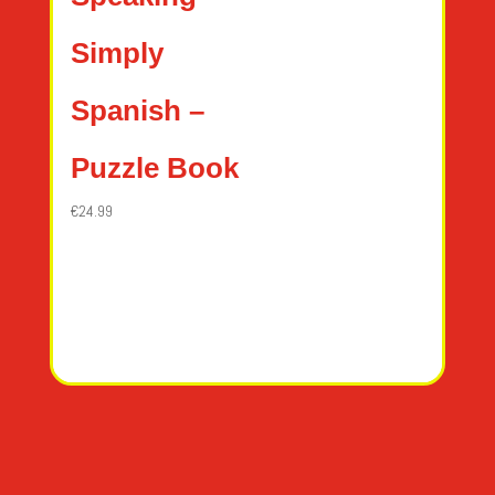
Simply
Spanish –
Puzzle Book
€
24.99