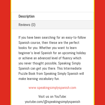
Description
Reviews (0)
If you have been searching for an easy-to-follow
Spanish course, then these are the perfect
books for you. Whether you want to learn
beginner's level Spanish for an upcoming holiday
or achieve an advanced level of fluency which
you never thought possible, Speaking Simply
Spanish can get you there. This Intermediate
Puzzle Book from Speaking Simply Spanish will
make learning vocabulary fun.
www.speakingsimplyspanish.com
Visit us on YouTube:
youtube.com/@speakingsimplyspanish