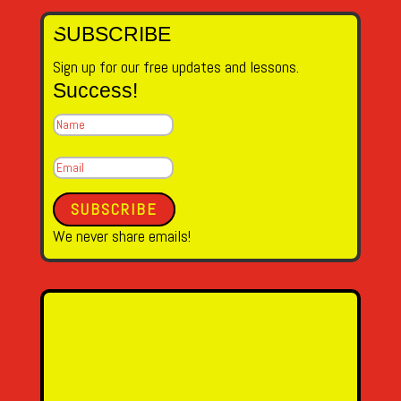
SUBSCRIBE
Sign up for our free updates and lessons.
Success!
SUBSCRIBE
We never share emails!
Name