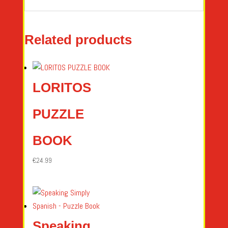
Related products
LORITOS
PUZZLE
BOOK
€
24.99
Speaking