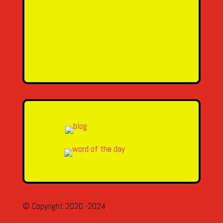
Email Address
Message
SEND MESSAGE
© Copyright 2020 -2024