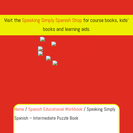
Visit the
Speaking Simply Spanish Shop
for course books, kids’
books and learning aids.
Home
/
Spanish Educational Workbook
/ Speaking Simply
Spanish – Intermediate Puzzle Book