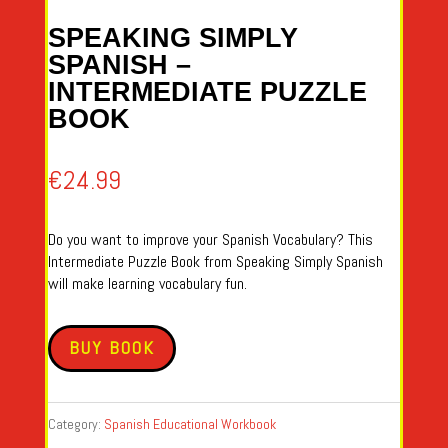
SPEAKING SIMPLY
SPANISH –
INTERMEDIATE PUZZLE
BOOK
€
24.99
Do you want to improve your Spanish Vocabulary? This
Intermediate Puzzle Book from Speaking Simply Spanish
will make learning vocabulary fun.
BUY BOOK
Category:
Spanish Educational Workbook