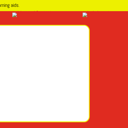
rning aids.