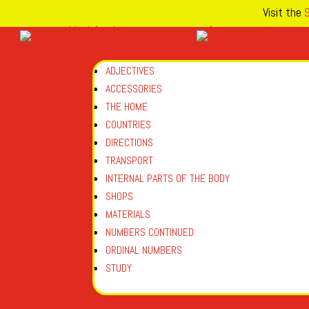
Visit the
S
ADJECTIVES
ACCESSORIES
THE HOME
COUNTRIES
DIRECTIONS
TRANSPORT
INTERNAL PARTS OF THE BODY
SHOPS
MATERIALS
NUMBERS CONTINUED
ORDINAL NUMBERS
STUDY