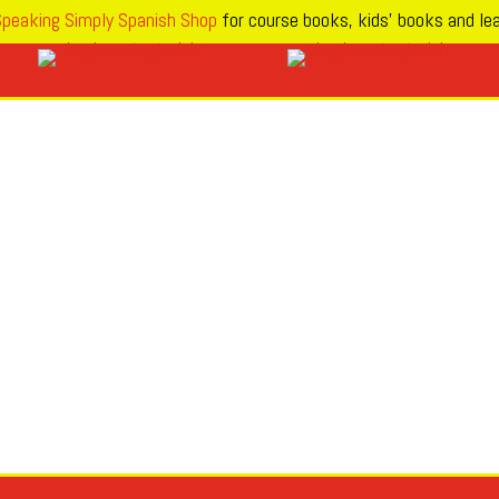
peaking Simply Spanish Shop
for course books, kids’ books and lea