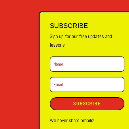
SUBSCRIBE
Sign up for our free updates and
lessons.
SUBSCRIBE
We never share emails!