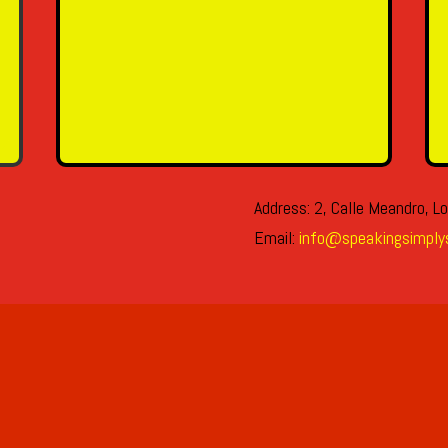
SEND MESSAGE
Address: 2, Calle Meandro, Lo
Email:
info@speakingsimply