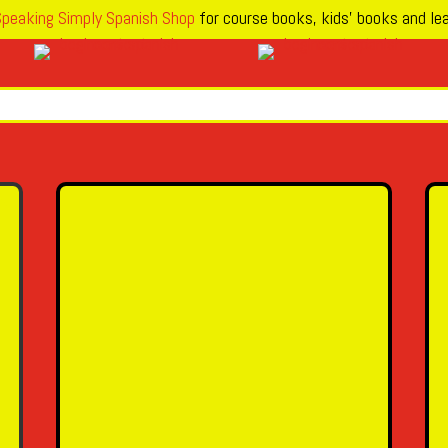
peaking Simply Spanish Shop
for course books, kids’ books and lea