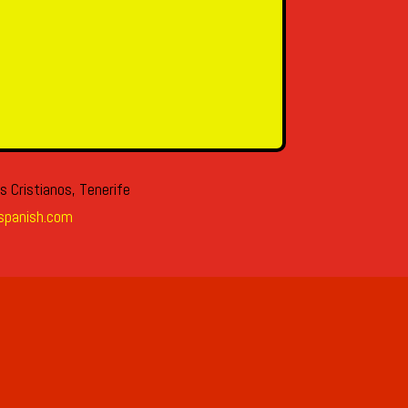
s Cristianos, Tenerife
spanish.com