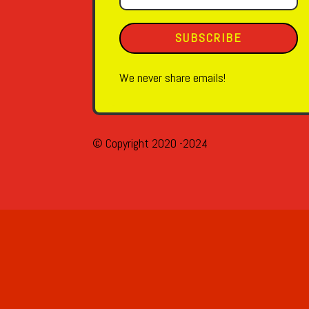
SUBSCRIBE
We never share emails!
© Copyright 2020 -2024