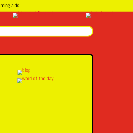
rning aids.