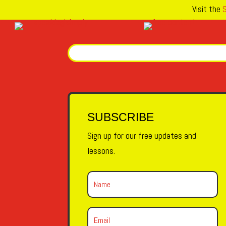
Visit the
S
SUBSCRIBE
Sign up for our free updates and
lessons.