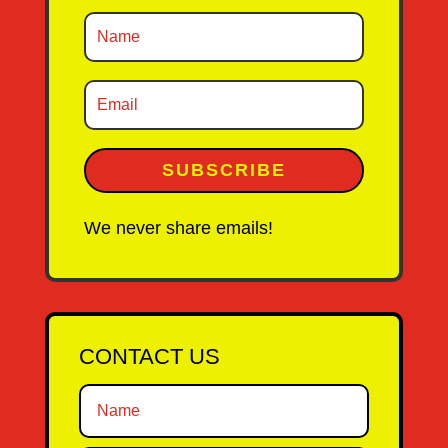
SUBSCRIBE
We never share emails!
CONTACT US