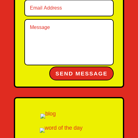
Alternative:
SEND MESSAGE