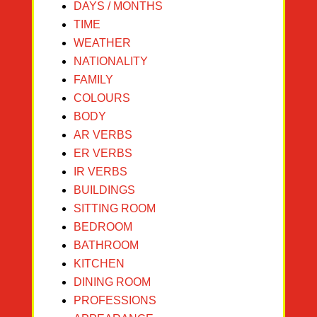
DAYS / MONTHS
TIME
WEATHER
NATIONALITY
FAMILY
COLOURS
BODY
AR VERBS
ER VERBS
IR VERBS
BUILDINGS
SITTING ROOM
BEDROOM
BATHROOM
KITCHEN
DINING ROOM
PROFESSIONS