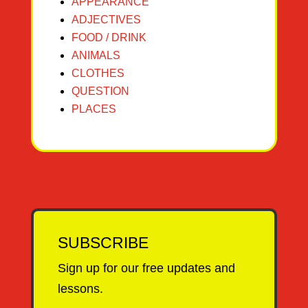
APPEARANCE
ADJECTIVES
FOOD / DRINK
ANIMALS
CLOTHES
QUESTION
PLACES
SUBSCRIBE
Sign up for our free updates and
lessons.