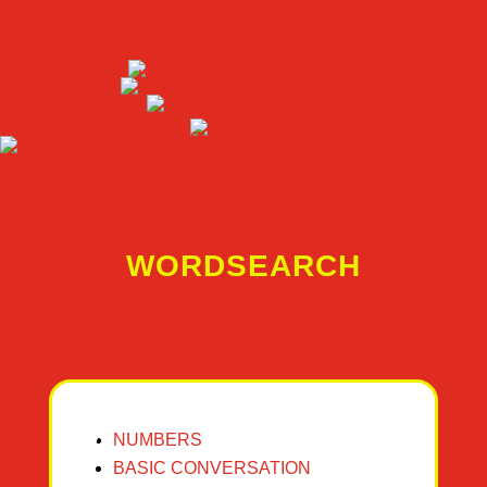
WORDSEARCH
NUMBERS
BASIC CONVERSATION