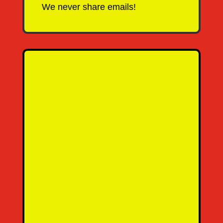
We never share emails!