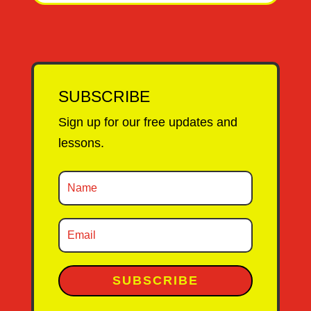
SUBSCRIBE
Sign up for our free updates and
lessons.
SUBSCRIBE