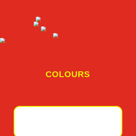
COLOURS