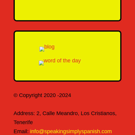
SEND MESSAGE
© Copyright 2020 -2024
Address: 2, Calle Meandro, Los Cristianos,
Tenerife
Email:
info@speakingsimplyspanish.com