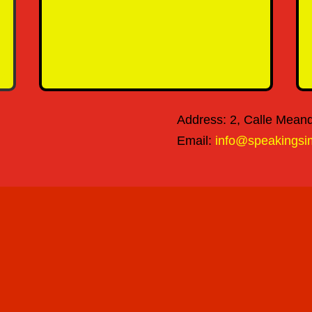
SEND MESSAGE
Address: 2, Calle Meandr
Email:
info@speakingsi