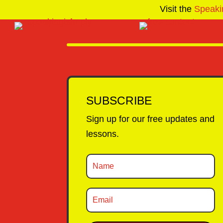
Visit the
Speaki
SUBSCRIBE
Sign up for our free updates and
lessons.