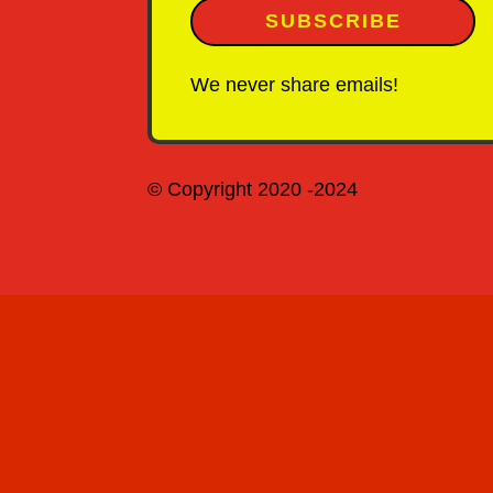
SUBSCRIBE
We never share emails!
© Copyright 2020 -2024