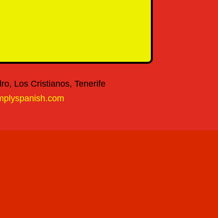
o, Los Cristianos, Tenerife
mplyspanish.com