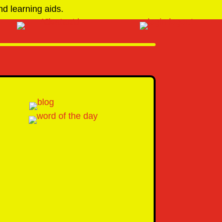
d learning aids.