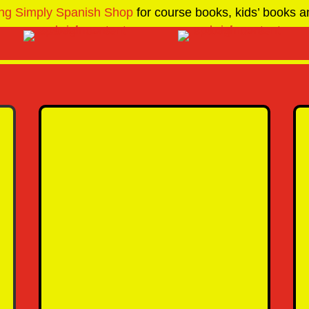
ng Simply Spanish Shop
for course books, kids’ books an