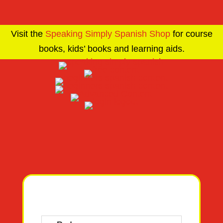
Visit the
Speaking Simply Spanish Shop
for course
books, kids’ books and learning aids.