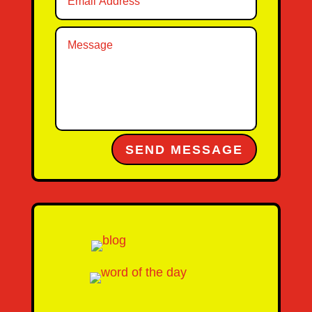
Alternative:
SEND MESSAGE