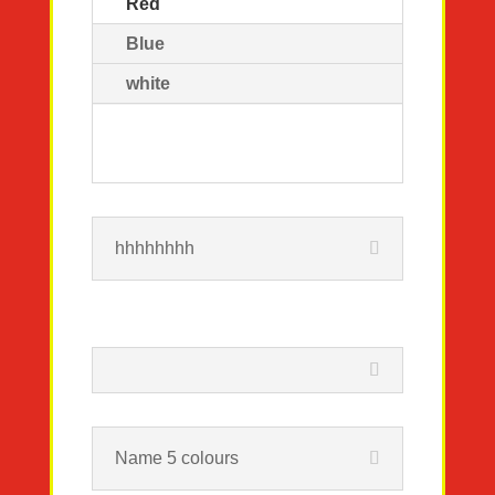
Red
Blue
white
hhhhhhhh
Name 5 colours