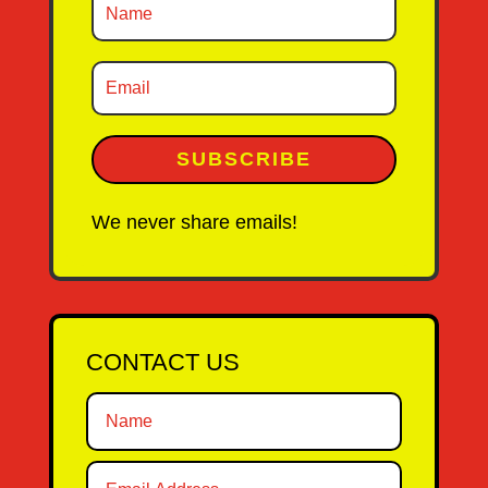
SUBSCRIBE
We never share emails!
CONTACT US