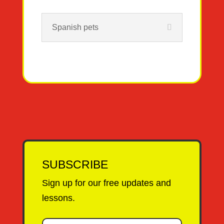
Spanish pets
SUBSCRIBE
Sign up for our free updates and
lessons.