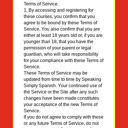
Terms of Service.
1, By accessing and registering for
these courses, you confirm that you
agree to be bound by these Terms of
Service. You also confirm that you are
either at least 18 years old or, if you are
younger than 18, that you have the
permission of your parent or legal
guardian, who will take responsibility
for your compliance with these Terms of
Service.
These Terms of Service may be
updated from time to time by Speaking
Simply Spanish. Your continued use of
the Service or the Site after any such
changes have been made constitutes
your acceptance of the new Terms of
Service.
If you do not agree to comply with these
or any future Terms of Service, do not