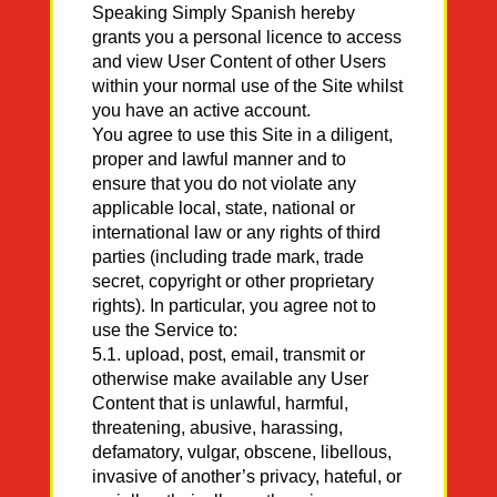
Speaking Simply Spanish hereby
grants you a personal licence to access
and view User Content of other Users
within your normal use of the Site whilst
you have an active account.
You agree to use this Site in a diligent,
proper and lawful manner and to
ensure that you do not violate any
applicable local, state, national or
international law or any rights of third
parties (including trade mark, trade
secret, copyright or other proprietary
rights). In particular, you agree not to
use the Service to:
5.1. upload, post, email, transmit or
otherwise make available any User
Content that is unlawful, harmful,
threatening, abusive, harassing,
defamatory, vulgar, obscene, libellous,
invasive of another’s privacy, hateful, or