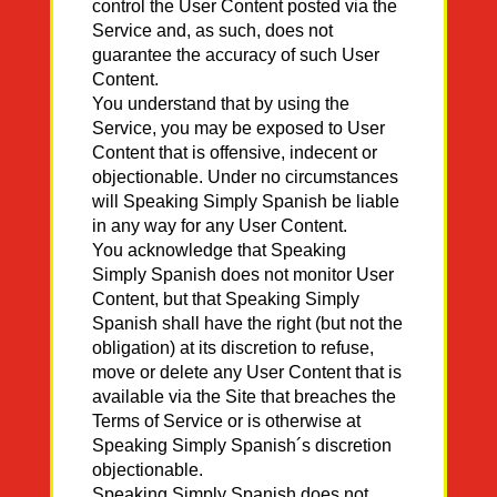
control the User Content posted via the
Service and, as such, does not
guarantee the accuracy of such User
Content.
You understand that by using the
Service, you may be exposed to User
Content that is offensive, indecent or
objectionable. Under no circumstances
will Speaking Simply Spanish be liable
in any way for any User Content.
You acknowledge that Speaking
Simply Spanish does not monitor User
Content, but that Speaking Simply
Spanish shall have the right (but not the
obligation) at its discretion to refuse,
move or delete any User Content that is
available via the Site that breaches the
Terms of Service or is otherwise at
Speaking Simply Spanish´s discretion
objectionable.
Speaking Simply Spanish does not