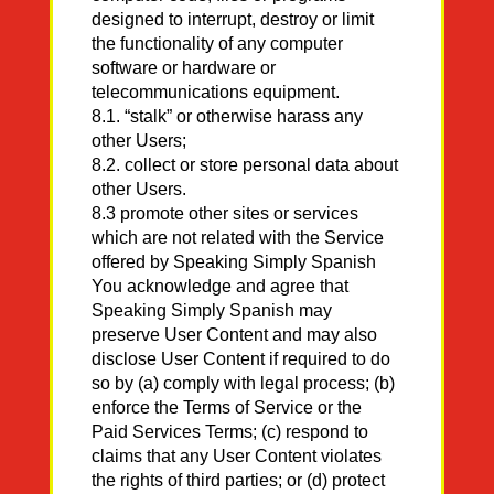
designed to interrupt, destroy or limit
the functionality of any computer
software or hardware or
telecommunications equipment.
8.1. “stalk” or otherwise harass any
other Users;
8.2. collect or store personal data about
other Users.
8.3 promote other sites or services
which are not related with the Service
offered by Speaking Simply Spanish
You acknowledge and agree that
Speaking Simply Spanish may
preserve User Content and may also
disclose User Content if required to do
so by (a) comply with legal process; (b)
enforce the Terms of Service or the
Paid Services Terms; (c) respond to
claims that any User Content violates
the rights of third parties; or (d) protect