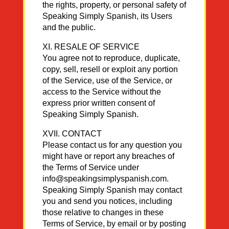
the rights, property, or personal safety of
Speaking Simply Spanish, its Users
and the public.
XI. RESALE OF SERVICE
You agree not to reproduce, duplicate,
copy, sell, resell or exploit any portion
of the Service, use of the Service, or
access to the Service without the
express prior written consent of
Speaking Simply Spanish.
XVII. CONTACT
Please contact us for any question you
might have or report any breaches of
the Terms of Service under
info@speakingsimplyspanish.com.
Speaking Simply Spanish may contact
you and send you notices, including
those relative to changes in these
Terms of Service, by email or by posting