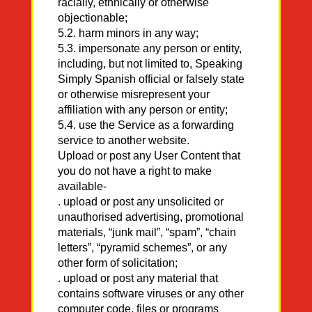
racially, ethnically or otherwise
objectionable;
5.2. harm minors in any way;
5.3. impersonate any person or entity,
including, but not limited to, Speaking
Simply Spanish official or falsely state
or otherwise misrepresent your
affiliation with any person or entity;
5.4. use the Service as a forwarding
service to another website.
Upload or post any User Content that
you do not have a right to make
available-
. upload or post any unsolicited or
unauthorised advertising, promotional
materials, “junk mail”, “spam”, “chain
letters”, “pyramid schemes”, or any
other form of solicitation;
. upload or post any material that
contains software viruses or any other
computer code, files or programs