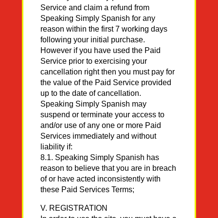
Service and claim a refund from
Speaking Simply Spanish for any
reason within the first 7 working days
following your initial purchase.
However if you have used the Paid
Service prior to exercising your
cancellation right then you must pay for
the value of the Paid Service provided
up to the date of cancellation.
Speaking Simply Spanish may
suspend or terminate your access to
and/or use of any one or more Paid
Services immediately and without
liability if:
8.1. Speaking Simply Spanish has
reason to believe that you are in breach
of or have acted inconsistently with
these Paid Services Terms;
V. REGISTRATION