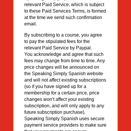
relevant Paid Service, which is subject
to these Paid Services Terms, is formed
at the time we send such confirmation
email.
By subscribing to a course, you agree
to pay the stipulated fees for the
relevant Paid Service by Paypal.
You acknowledge and agree that such
fees may change from time to time. Any
price changes will be announced on
the Speaking Simply Spanish website
and will not affect existing subscriptions
(so if you have signed up for a
membership for a certain price, price
changes won’t affect your existing
subscription, and will only apply to any
future subscription purchase).
Speaking Simply Spanish uses secure
payment service providers to make sure