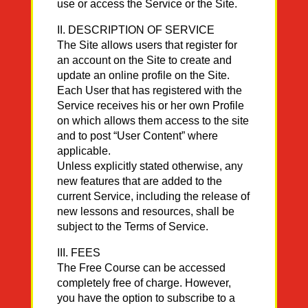
use or access the Service or the Site.
II. DESCRIPTION OF SERVICE
The Site allows users that register for
an account on the Site to create and
update an online profile on the Site.
Each User that has registered with the
Service receives his or her own Profile
on which allows them access to the site
and to post “User Content” where
applicable.
Unless explicitly stated otherwise, any
new features that are added to the
current Service, including the release of
new lessons and resources, shall be
subject to the Terms of Service.
III. FEES
The Free Course can be accessed
completely free of charge. However,
you have the option to subscribe to a