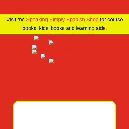
Visit the
Speaking Simply Spanish Shop
for course
books, kids’ books and learning aids.