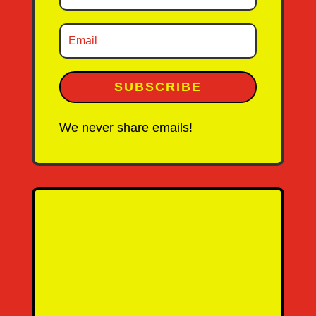
SUBSCRIBE
We never share emails!