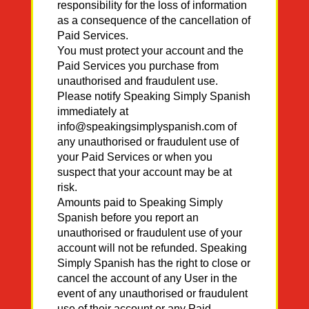
responsibility for the loss of information
as a consequence of the cancellation of
Paid Services.
You must protect your account and the
Paid Services you purchase from
unauthorised and fraudulent use.
Please notify Speaking Simply Spanish
immediately at
info@speakingsimplyspanish.com of
any unauthorised or fraudulent use of
your Paid Services or when you
suspect that your account may be at
risk.
Amounts paid to Speaking Simply
Spanish before you report an
unauthorised or fraudulent use of your
account will not be refunded. Speaking
Simply Spanish has the right to close or
cancel the account of any User in the
event of any unauthorised or fraudulent
use of their account or any Paid