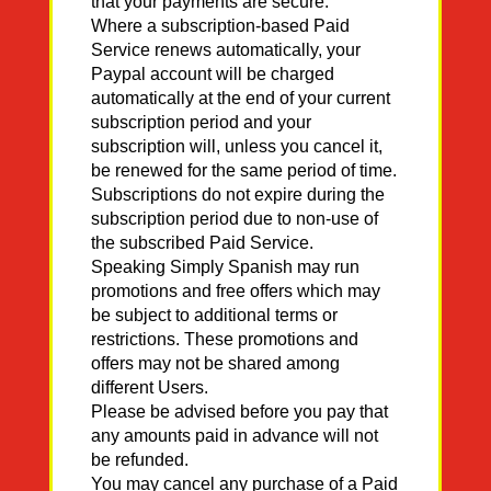
that your payments are secure.
Where a subscription-based Paid
Service renews automatically, your
Paypal account will be charged
automatically at the end of your current
subscription period and your
subscription will, unless you cancel it,
be renewed for the same period of time.
Subscriptions do not expire during the
subscription period due to non-use of
the subscribed Paid Service.
Speaking Simply Spanish may run
promotions and free offers which may
be subject to additional terms or
restrictions. These promotions and
offers may not be shared among
different Users.
Please be advised before you pay that
any amounts paid in advance will not
be refunded.
You may cancel any purchase of a Paid