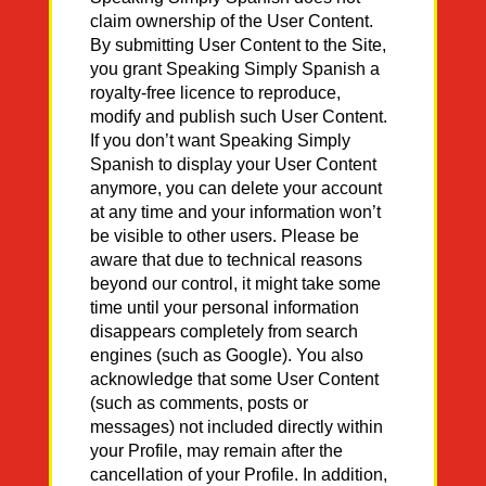
claim ownership of the User Content.
By submitting User Content to the Site,
you grant Speaking Simply Spanish a
royalty-free licence to reproduce,
modify and publish such User Content.
If you don’t want Speaking Simply
Spanish to display your User Content
anymore, you can delete your account
at any time and your information won’t
be visible to other users. Please be
aware that due to technical reasons
beyond our control, it might take some
time until your personal information
disappears completely from search
engines (such as Google). You also
acknowledge that some User Content
(such as comments, posts or
messages) not included directly within
your Profile, may remain after the
cancellation of your Profile. In addition,