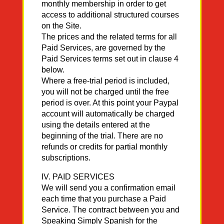
monthly membership in order to get
access to additional structured courses
on the Site.
The prices and the related terms for all
Paid Services, are governed by the
Paid Services terms set out in clause 4
below.
Where a free-trial period is included,
you will not be charged until the free
period is over. At this point your Paypal
account will automatically be charged
using the details entered at the
beginning of the trial. There are no
refunds or credits for partial monthly
subscriptions.
IV. PAID SERVICES
We will send you a confirmation email
each time that you purchase a Paid
Service. The contract between you and
Speaking Simply Spanish for the