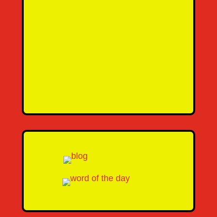
SEND MESSAGE