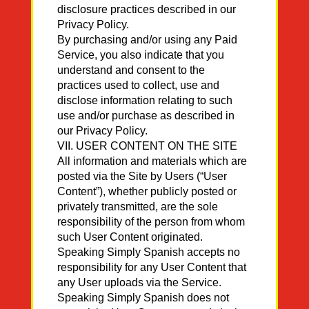
disclosure practices described in our
Privacy Policy.
By purchasing and/or using any Paid
Service, you also indicate that you
understand and consent to the
practices used to collect, use and
disclose information relating to such
use and/or purchase as described in
our Privacy Policy.
VII. USER CONTENT ON THE SITE
All information and materials which are
posted via the Site by Users (“User
Content”), whether publicly posted or
privately transmitted, are the sole
responsibility of the person from whom
such User Content originated.
Speaking Simply Spanish accepts no
responsibility for any User Content that
any User uploads via the Service.
Speaking Simply Spanish does not