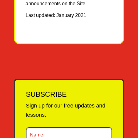
announcements on the Site.
Last updated: January 2021
SUBSCRIBE
Sign up for our free updates and
lessons.