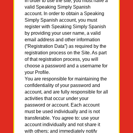
In order to use the site, you must have a
valid Speaking Simply Spanish
account. In order to obtain a Speaking
Simply Spanish account, you must
register with Speaking Simply Spanish
by providing your user name, a valid
email address and other information
(“Registration Data”) as required by the
registration process on the Site. As part
of that registration process, you will
choose a password and a username for
your Profile.
You are responsible for maintaining the
confidentiality of your password and
account, and are fully responsible for all
activities that occur under your
password or account. Each account
must be used individually and is not
transferable. You agree to: use your
account individually and not share it
with others; and immediately notify