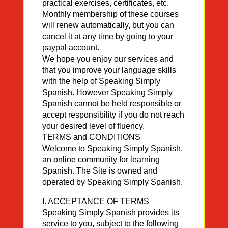
practical exercises, certificates, etc.
Monthly membership of these courses
will renew automatically, but you can
cancel it at any time by going to your
paypal account.
We hope you enjoy our services and
that you improve your language skills
with the help of Speaking Simply
Spanish. However Speaking Simply
Spanish cannot be held responsible or
accept responsibility if you do not reach
your desired level of fluency.
TERMS and CONDITIONS
Welcome to Speaking Simply Spanish,
an online community for learning
Spanish. The Site is owned and
operated by Speaking Simply Spanish.
I. ACCEPTANCE OF TERMS
Speaking Simply Spanish provides its
service to you, subject to the following