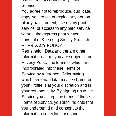
Service.
You agree not to reproduce, duplicate,
copy, sell, resell or exploit any portion
of any paid content, use of any paid
service, or access to any paid service
without the express prior written
consent of Speaking Simply Spanish.
VI. PRIVACY POLICY
Registration Data and certain other
information about you are subject to our
Privacy Policy, the terms of which are
incorporated into these Terms of
Service by reference. Determining
which personal data may be shared on
your Profile is at your discretion and is
your responsibility. By signing up to the
Service you accept the terms of these
Terms of Service, you also indicate that
you understand and consent to the
information collection, use, and