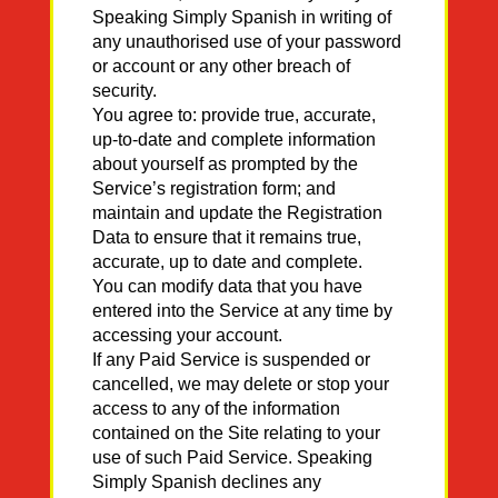
Speaking Simply Spanish in writing of
any unauthorised use of your password
or account or any other breach of
security.
You agree to: provide true, accurate,
up-to-date and complete information
about yourself as prompted by the
Service’s registration form; and
maintain and update the Registration
Data to ensure that it remains true,
accurate, up to date and complete.
You can modify data that you have
entered into the Service at any time by
accessing your account.
If any Paid Service is suspended or
cancelled, we may delete or stop your
access to any of the information
contained on the Site relating to your
use of such Paid Service. Speaking
Simply Spanish declines any