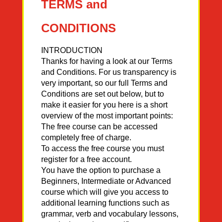
TERMS and
CONDITIONS
INTRODUCTION
Thanks for having a look at our Terms
and Conditions. For us transparency is
very important, so our full Terms and
Conditions are set out below, but to
make it easier for you here is a short
overview of the most important points:
The free course can be accessed
completely free of charge.
To access the free course you must
register for a free account.
You have the option to purchase a
Beginners, Intermediate or Advanced
course which will give you access to
additional learning functions such as
grammar, verb and vocabulary lessons,