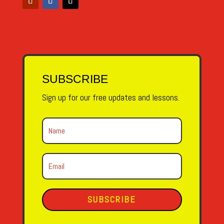
SUBSCRIBE
Sign up for our free updates and lessons.
SUBSCRIBE