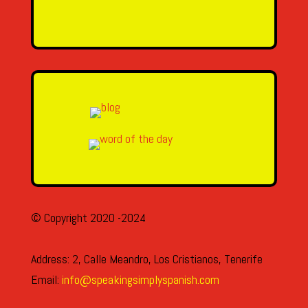
SEND MESSAGE
© Copyright 2020 -2024
Address: 2, Calle Meandro, Los Cristianos, Tenerife
Email:
info@speakingsimplyspanish.com