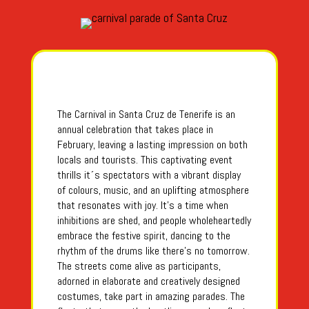
The Carnival in Santa Cruz de Tenerife is an
annual celebration that takes place in
February, leaving a lasting impression on both
locals and tourists. This captivating event
thrills it´s spectators with a vibrant display
of colours, music, and an uplifting atmosphere
that resonates with joy. It’s a time when
inhibitions are shed, and people wholeheartedly
embrace the festive spirit, dancing to the
rhythm of the drums like there’s no tomorrow.
The streets come alive as participants,
adorned in elaborate and creatively designed
costumes, take part in amazing parades. The