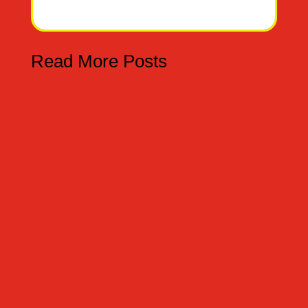
Read More Posts
TRUCO O TRATO - TRICK OR TREAT Hoy es el
31 de octubre por eso tenemos dos palabras
truco y trato. -Today is the 31st of October,
therefore we have two words trick and treat.