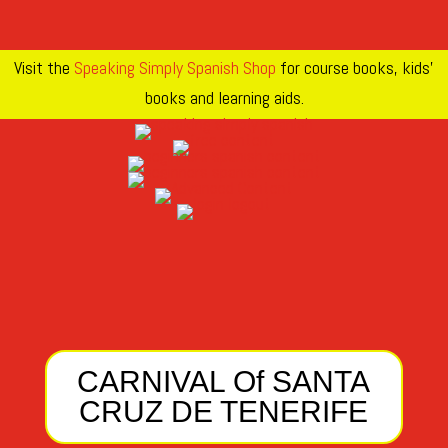
Visit the
Speaking Simply Spanish Shop
for course books, kids’
books and learning aids.
CARNIVAL Of SANTA
CRUZ DE TENERIFE