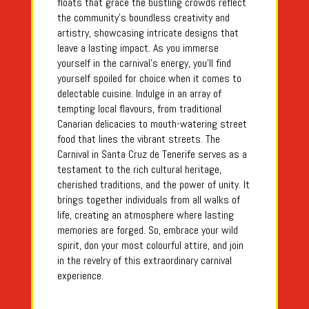
floats that grace the bustling crowds reflect
the community’s boundless creativity and
artistry, showcasing intricate designs that
leave a lasting impact. As you immerse
yourself in the carnival’s energy, you’ll find
yourself spoiled for choice when it comes to
delectable cuisine. Indulge in an array of
tempting local flavours, from traditional
Canarian delicacies to mouth-watering street
food that lines the vibrant streets. The
Carnival in Santa Cruz de Tenerife serves as a
testament to the rich cultural heritage,
cherished traditions, and the power of unity. It
brings together individuals from all walks of
life, creating an atmosphere where lasting
memories are forged. So, embrace your wild
spirit, don your most colourful attire, and join
in the revelry of this extraordinary carnival
experience.