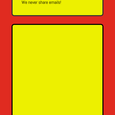
We never share emails!