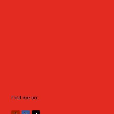
OLVIDAR - TO FORGET Hoy he olvidado todo. -
Today I have forgotten everything.
Find me on: