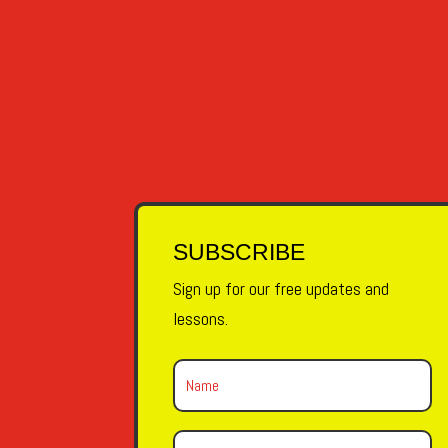
OLVIDAR - TO FORGET Hoy he olvidado todo. 
SUBSCRIBE
Sign up for our free updates and
lessons.