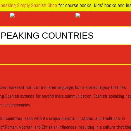
peaking Simply Spanish Shop
for course books, kids’ books and lea
SPEAKING COUNTRIES
N A COMMON LANGUAGE
ons represent not just a shared language, but a shared legacy that has
ing Spanish extends far beyond mere communication. Spanish-speaking na
ure, and economics.
0 countries, each with its unique dialects, customs, and traditions. In
f Roman, Moorish, and Christian influences, resulting in a culture that bl