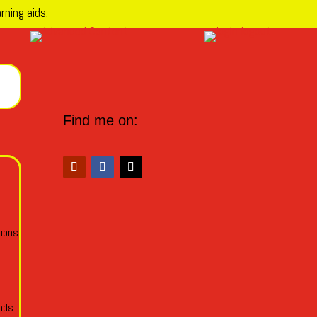
rning aids.
Find me on:
tions
ends