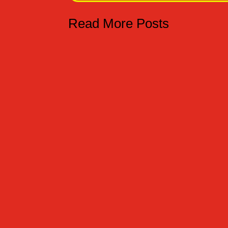
Read More Posts
TRUCO O TRATO - TRICK OR TREAT Hoy es el 
is the 31st of October, therefore we have t