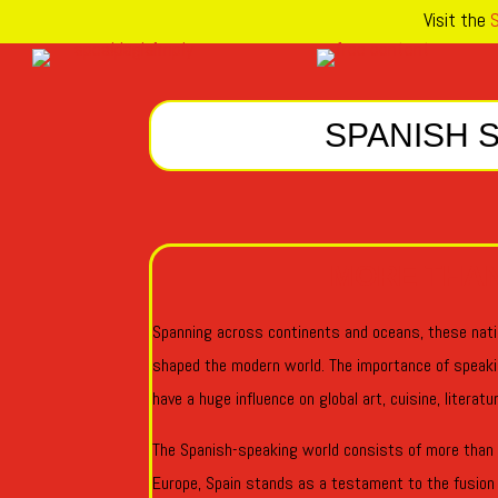
Visit the
S
SPANISH 
MORE THA
Spanning across continents and oceans, these nati
shaped the modern world. The importance of speak
have a huge influence on global art, cuisine, literat
The Spanish-speaking world consists of more than 2
Europe, Spain stands as a testament to the fusion o