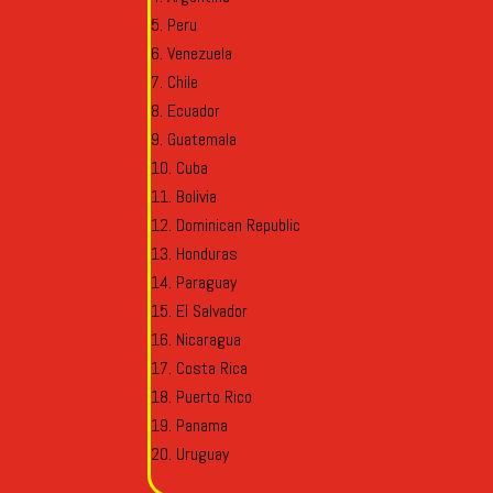
Peru
Venezuela
Chile
Ecuador
Guatemala
Cuba
Bolivia
Dominican Republic
Honduras
Paraguay
El Salvador
Nicaragua
Costa Rica
Puerto Rico
Panama
Uruguay