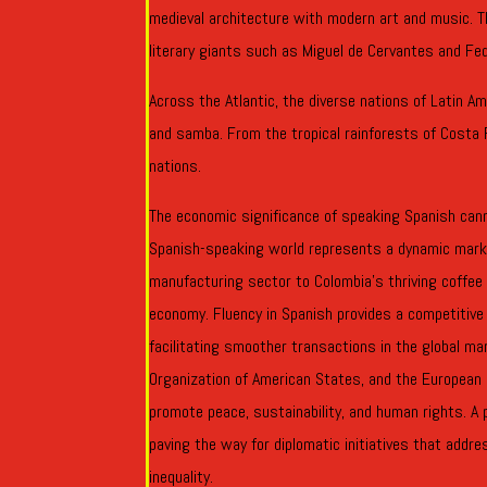
medieval architecture with modern art and music. T
literary giants such as Miguel de Cervantes and Fed
Across the Atlantic, the diverse nations of Latin Am
and samba. From the tropical rainforests of Costa 
nations.
The economic significance of speaking Spanish cann
Spanish-speaking world represents a dynamic marke
manufacturing sector to Colombia’s thriving coffee 
economy. Fluency in Spanish provides a competitive 
facilitating smoother transactions in the global m
Organization of American States, and the European U
promote peace, sustainability, and human rights. A 
paving the way for diplomatic initiatives that addre
inequality.