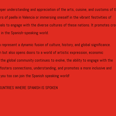
deeper understanding and appreciation of the arts, cuisine, and customs of 
 of paella in Valencia or immersing oneself in the vibrant festivities of
uals to engage with the diverse cultures of these nations. It promotes cr
 in the Spanish-speaking world.
represent a dynamic fusion of culture, history, and global significance.
n but also opens doors to a world of artistic expression, economic
 the global community continues to evolve, the ability to engage with the
 fosters connections, understanding, and promotes a more inclusive and
 you too can join the Spanish speaking world!
OUNTRIES WHERE SPANISH IS SPOKEN