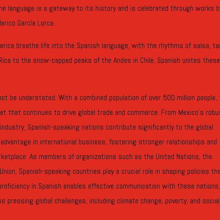
he language is a gateway to its history and is celebrated through works b
erico García Lorca.
erica breathe life into the Spanish language, with the rhythms of salsa, ta
Rica to the snow-capped peaks of the Andes in Chile, Spanish unites thes
ot be understated. With a combined population of over 500 million people,
t that continues to drive global trade and commerce. From Mexico’s robu
industry, Spanish-speaking nations contribute significantly to the global
advantage in international business, fostering stronger relationships and
arketplace. As members of organizations such as the United Nations, the
nion, Spanish-speaking countries play a crucial role in shaping policies th
proficiency in Spanish enables effective communication with these nations
ss pressing global challenges, including climate change, poverty, and social