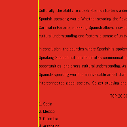
Culturally, the ability to speak Spanish fosters a 
Spanish-speaking world. Whether savoring the flavors
Carnival in Panama, speaking Spanish allows individ
cultural understanding and fosters a sense of unity
In conclusion, the counties where Spanish is spoken 
Speaking Spanish not only facilitates communicatio
opportunities, and cross-cultural understanding. As
Spanish-speaking world is an invaluable asset that
interconnected global society. So get studying and
TOP 20 C
Spain
Mexico
Colombia
Argentina