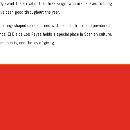
ly await the arrival of the Three Kings, who are believed to bring
ve been good throughout the year.
able ring-shaped cake adorned with candied fruits and powdered
ds. El Día de Los Reyes holds a special place in Spanish culture,
ommunity, and the joy of giving.
31 de octubre por eso tenemos dos palabras truco y trato. -Toda