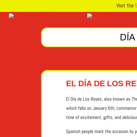
Visit the
S
DÍA
EL DÍA DE LOS R
El Día de Los Reyes, also known as Thre
which falls on January 6th, commemora
time of excitement, gifts, and deliciou
Spanish people mark the occasion by pa