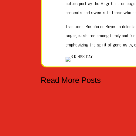
actors portray the Magi. Children eager
presents and sweets to those who ha
Traditional Roscón de Reyes, a delect
sugar, is shared among family and frien
emphasizing the spirit of generosity, c
Read More Posts
TRUCO O TRATO - TRICK OR TREAT Hoy es el 