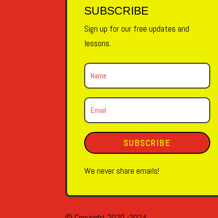
SUBSCRIBE
Sign up for our free updates and
lessons.
SUBSCRIBE
We never share emails!
© Copyright 2020 -2024