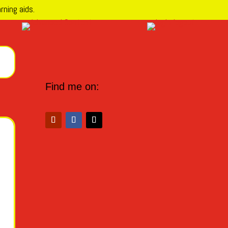
rning aids.
Find me on: