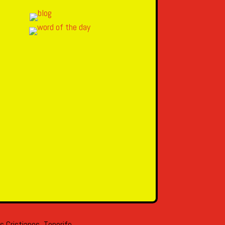
s Cristianos, Tenerife