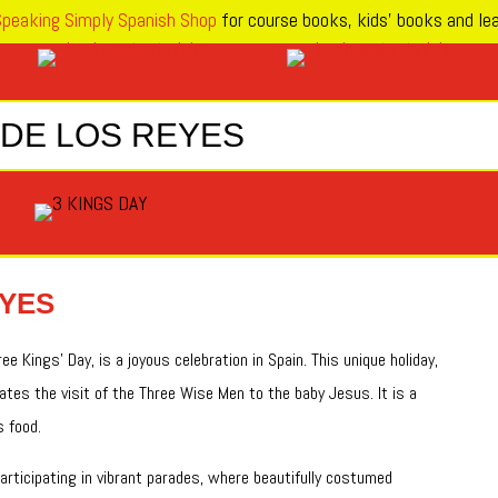
peaking Simply Spanish Shop
for course books, kids’ books and lea
 DE LOS REYES
EYES
e Kings’ Day, is a joyous celebration in Spain. This unique holiday,
tes the visit of the Three Wise Men to the baby Jesus. It is a
s food.
rticipating in vibrant parades, where beautifully costumed