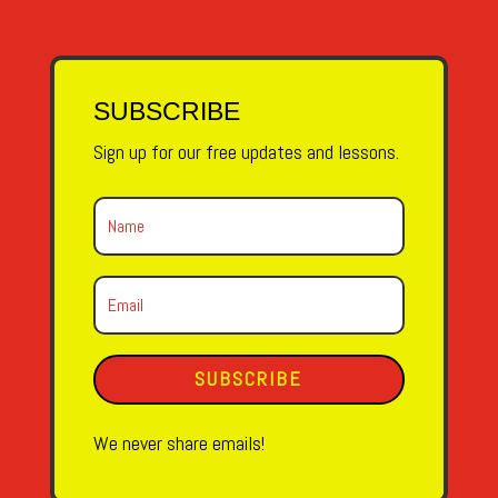
SUBSCRIBE
Sign up for our free updates and lessons.
SUBSCRIBE
We never share emails!