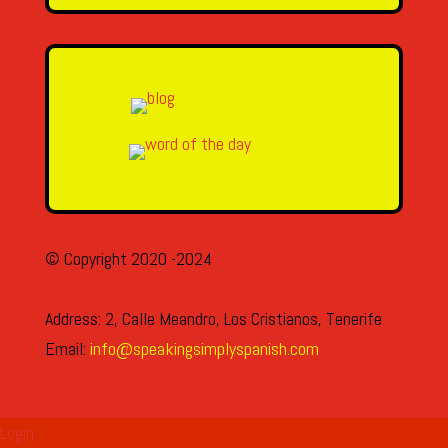
© Copyright 2020 -2024
Address: 2, Calle Meandro, Los Cristianos, Tenerife
Email:
info@speakingsimplyspanish.com
Login