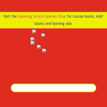
Visit the
Speaking Simply Spanish Shop
for course books, kids’
books and learning aids.