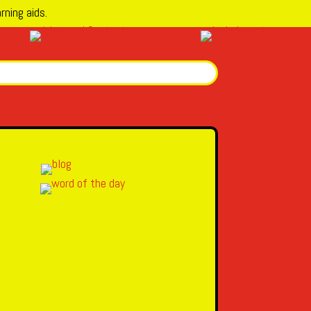
rning aids.