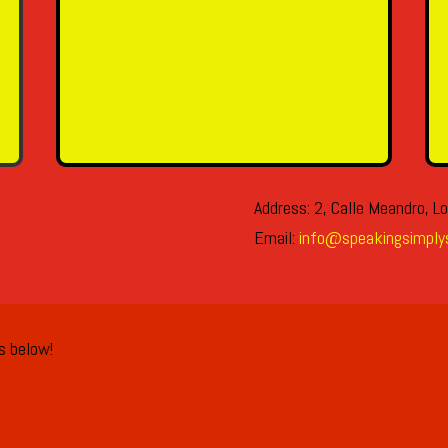
SEND MESSAGE
Address: 2, Calle Meandro, Lo
Email:
info@speakingsimply
ls below!