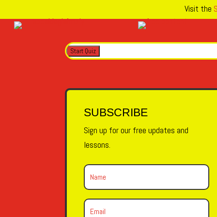
Visit the
S
SUBSCRIBE
Sign up for our free updates and
lessons.