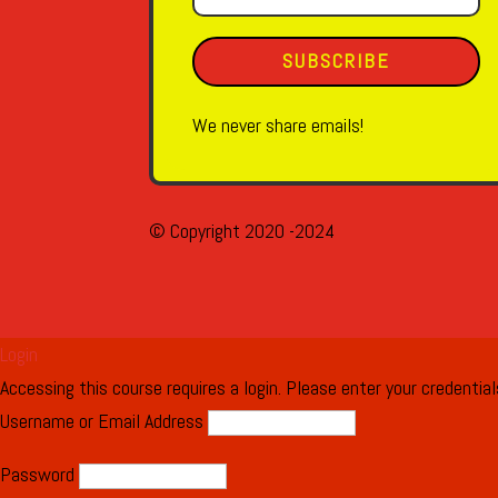
SUBSCRIBE
We never share emails!
© Copyright 2020 -2024
Login
Accessing this course requires a login. Please enter your credentia
Username or Email Address
Password