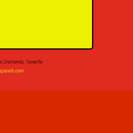
s Cristianos, Tenerife
spanish.com