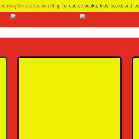
peaking Simply Spanish Shop
for course books, kids’ books and lea