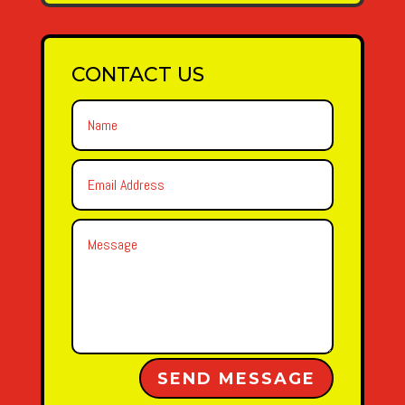
CONTACT US
Alternative:
SEND MESSAGE