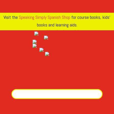
Visit the
Speaking Simply Spanish Shop
for course books, kids’
books and learning aids.