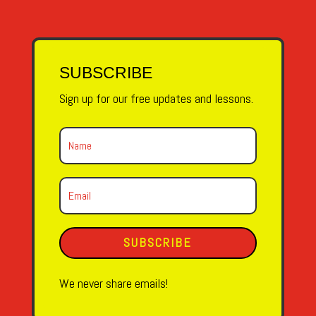
SUBSCRIBE
Sign up for our free updates and lessons.
SUBSCRIBE
We never share emails!