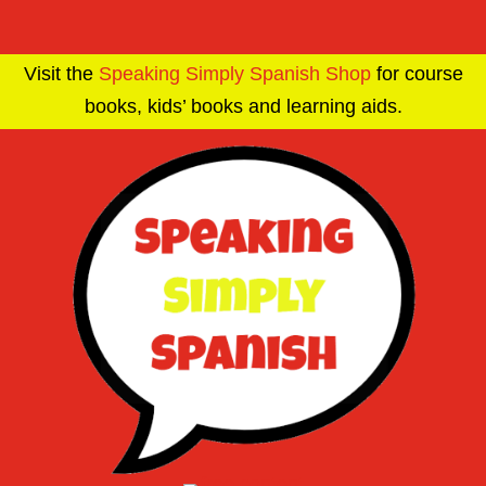
Visit the
Speaking Simply Spanish Shop
for course
books, kids’ books and learning aids.