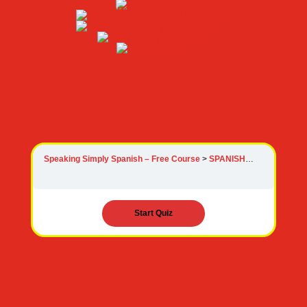
Speaking Simply Spanish – Free Course
SPANISH VERBS FREE COURSE