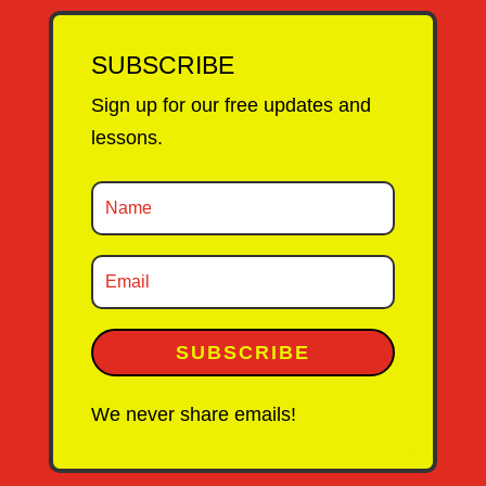
SUBSCRIBE
Sign up for our free updates and
lessons.
SUBSCRIBE
We never share emails!