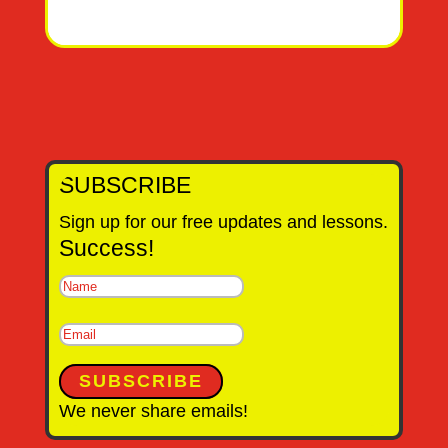
SUBSCRIBE
Sign up for our free updates and lessons.
Success!
SUBSCRIBE
We never share emails!