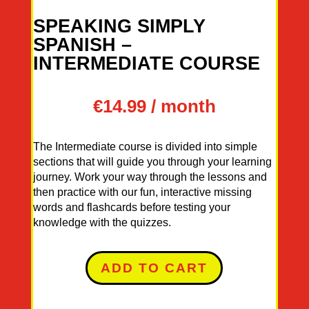
SPEAKING SIMPLY
SPANISH –
INTERMEDIATE COURSE
€
14.99
/ month
The Intermediate course is divided into simple
sections that will guide you through your learning
journey. Work your way through the lessons and
then practice with our fun, interactive missing
words and flashcards before testing your
knowledge with the quizzes.
ADD TO CART