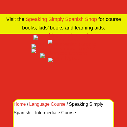
Visit the
Speaking Simply Spanish Shop
for course
books, kids’ books and learning aids.
Home
/
Language Course
/ Speaking Simply
Spanish – Intermediate Course