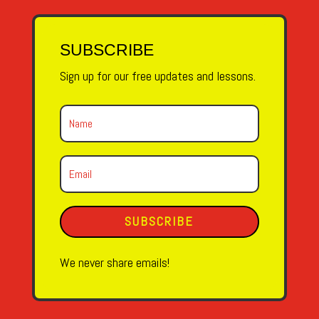
SUBSCRIBE
Sign up for our free updates and lessons.
SUBSCRIBE
We never share emails!