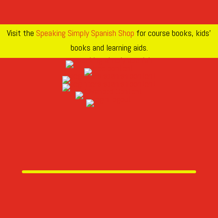
Visit the
Speaking Simply Spanish Shop
for course books, kids’
books and learning aids.