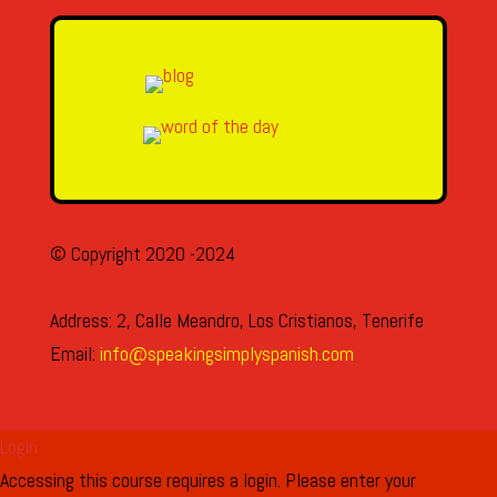
© Copyright 2020 -2024
Address: 2, Calle Meandro, Los Cristianos, Tenerife
Email:
info@speakingsimplyspanish.com
Login
Accessing this course requires a login. Please enter your