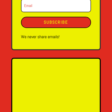
SUBSCRIBE
We never share emails!