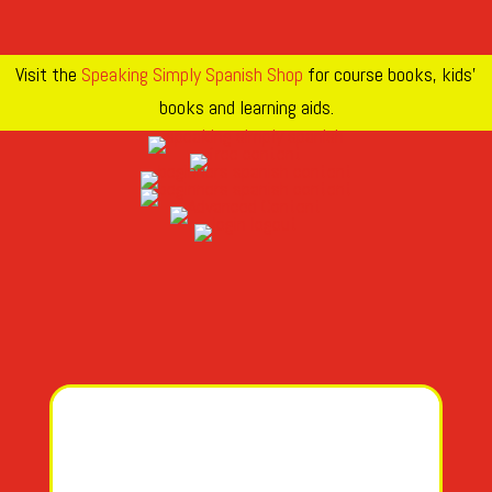
Visit the
Speaking Simply Spanish Shop
for course books, kids’
books and learning aids.