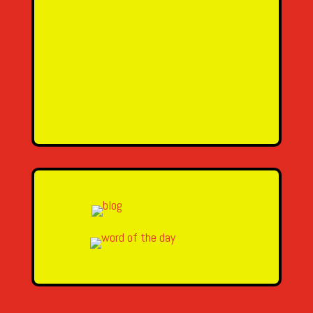
SEND MESSAGE