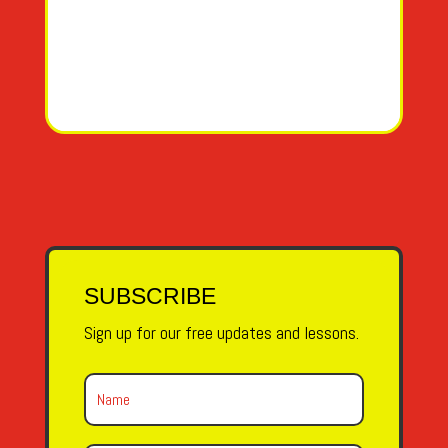
SUBSCRIBE
Sign up for our free updates and lessons.