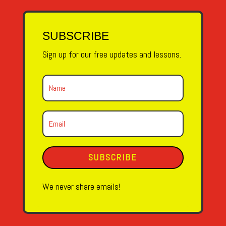
SUBSCRIBE
Sign up for our free updates and lessons.
SUBSCRIBE
We never share emails!