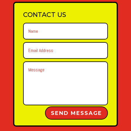
CONTACT US
Alternative:
SEND MESSAGE