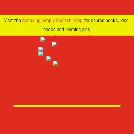
Visit the
Speaking Simply Spanish Shop
for course books, kids’
books and learning aids.