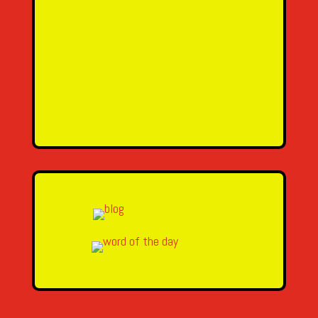
SEND MESSAGE