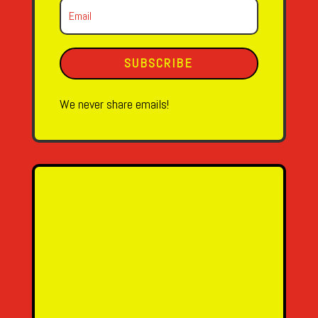
SUBSCRIBE
We never share emails!