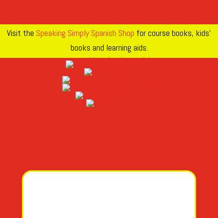
Visit the
Speaking Simply Spanish Shop
for course books, kids’
books and learning aids.