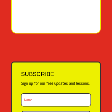
SUBSCRIBE
Sign up for our free updates and lessons.