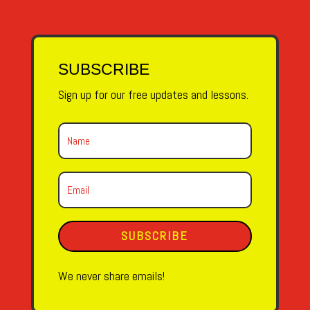
SUBSCRIBE
Sign up for our free updates and lessons.
SUBSCRIBE
We never share emails!