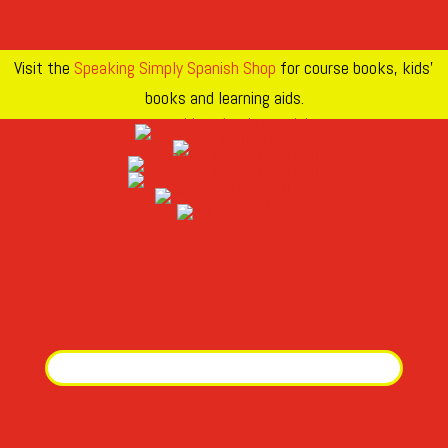
Visit the
Speaking Simply Spanish Shop
for course books, kids’
books and learning aids.