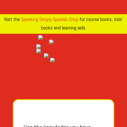
Visit the
Speaking Simply Spanish Shop
for course books, kids’
books and learning aids.