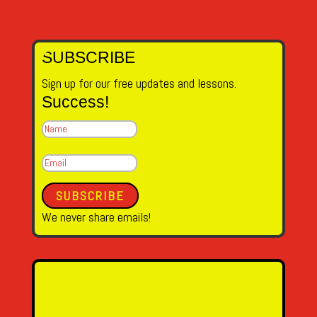
SUBSCRIBE
Sign up for our free updates and lessons.
Success!
SUBSCRIBE
We never share emails!
Name