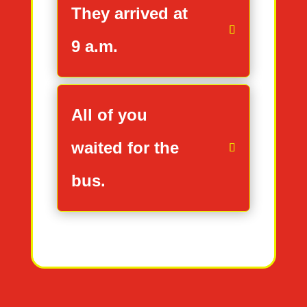
They arrived at
9 a.m.
All of you
waited for the
bus.