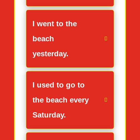
I went to the
beach
yesterday.
I used to go to
the beach every
Saturday.