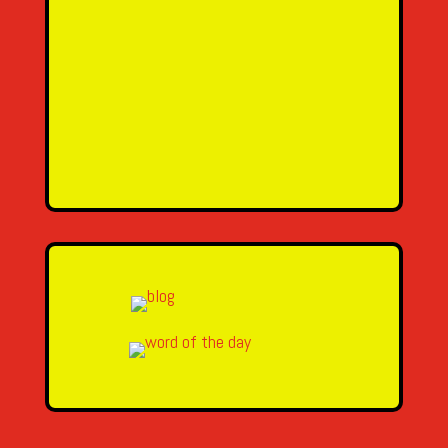
Email Address
Message
SEND MESSAGE