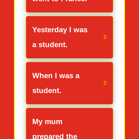
Yesterday I was
a student.
When I was a
student.
My mum
prepared the