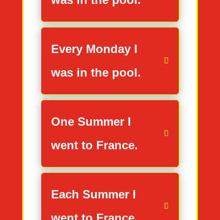
Every Monday I
was in the pool.
One Summer I
went to France.
Each Summer I
went to France.