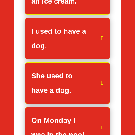
an ice cream.
I used to have a
dog.
She used to
have a dog.
On Monday I
was in the pool.