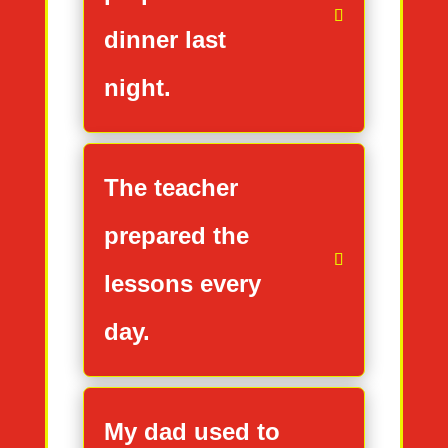
dinner last
night.
The teacher
prepared the
lessons every
day.
My dad used to