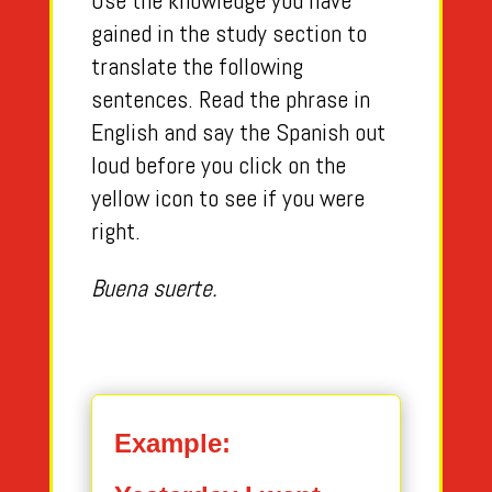
Use the knowledge you have
gained in the study section to
translate the following
sentences. Read the phrase in
English and say the Spanish out
loud before you click on the
yellow icon to see if you were
right.
Buena suerte.
Example: