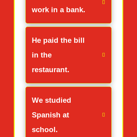
work in a bank.
He paid the bill
in the
restaurant.
We studied
Spanish at
school.