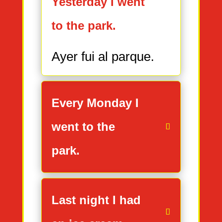
Yesterday I went
to the park.
Ayer fui al parque.
Every Monday I
went to the
park.
Last night I had