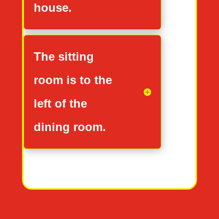
house.
The sitting
room is to the
left of the
dining room.