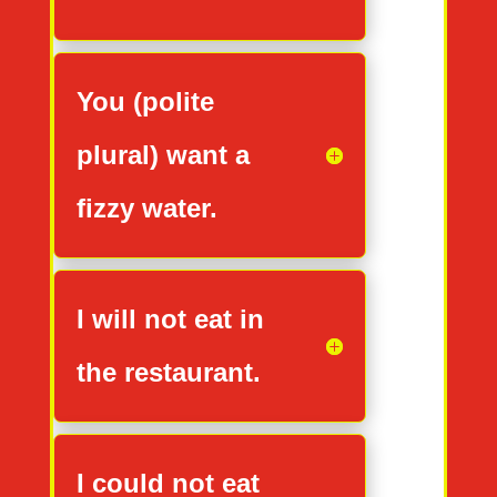
You (polite
plural) want a
fizzy water.
I will not eat in
the restaurant.
I could not eat