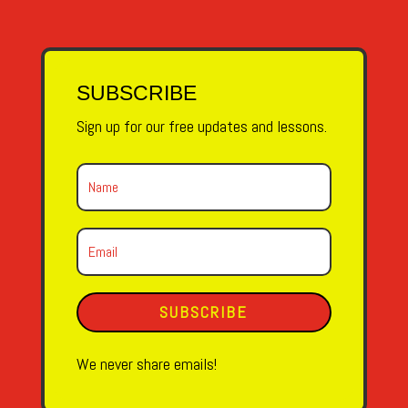
SUBSCRIBE
Sign up for our free updates and lessons.
SUBSCRIBE
We never share emails!