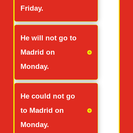
Friday.
He will not go to
Madrid on
Monday.
He could not go
to Madrid on
Monday.