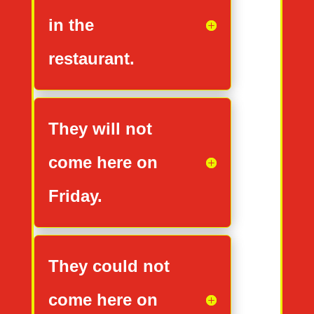
in the
restaurant.
They will not
come here on
Friday.
They could not
come here on