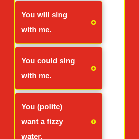
You will sing
with me.
You could sing
with me.
You (polite)
want a fizzy
water.