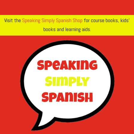
Visit the
Speaking Simply Spanish Shop
for course books, kids’
books and learning aids.