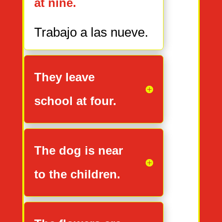
at nine.
Trabajo
a
las nueve.
They leave
school at four.
The dog is near
to the children.