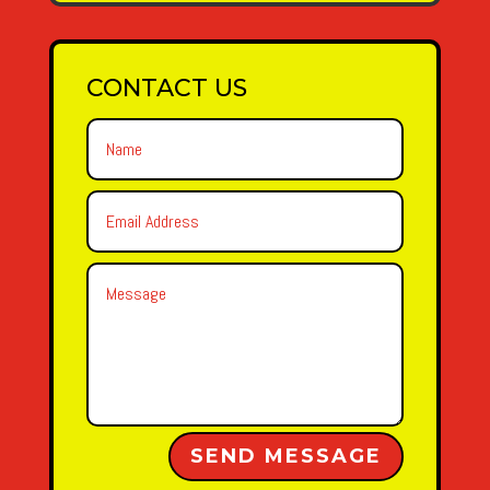
CONTACT US
Alternative:
SEND MESSAGE