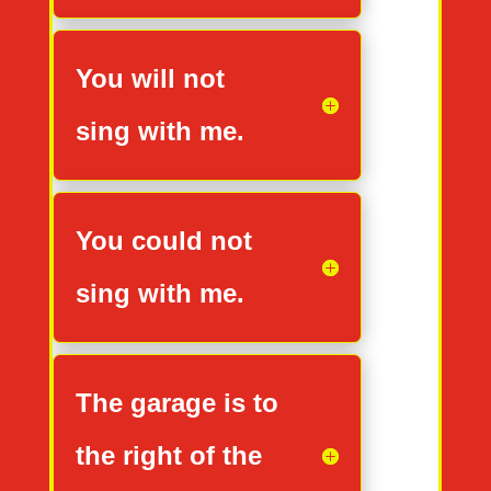
You will not
sing with me.
You could not
sing with me.
The garage is to
the right of the