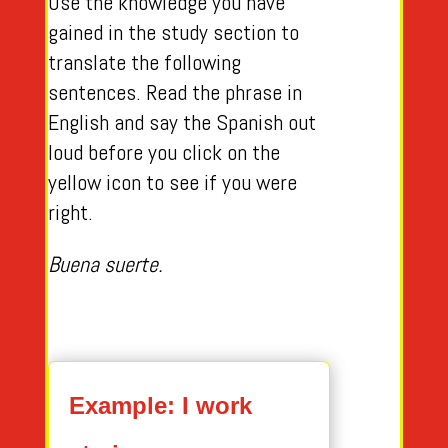
Use the knowledge you have
gained in the study section to
translate the following
sentences. Read the phrase in
English and say the Spanish out
loud before you click on the
yellow icon to see if you were
right.
Buena suerte.
Example: I work