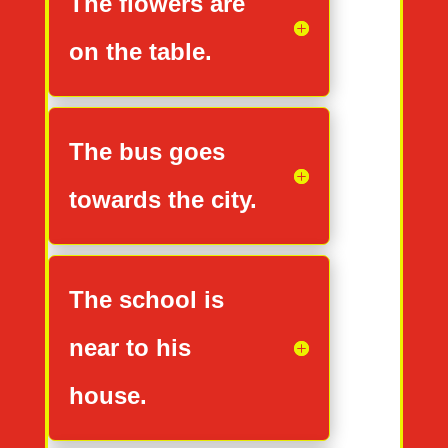
The flowers are
on the table.
The bus goes
towards the city.
The school is
near to his
house.