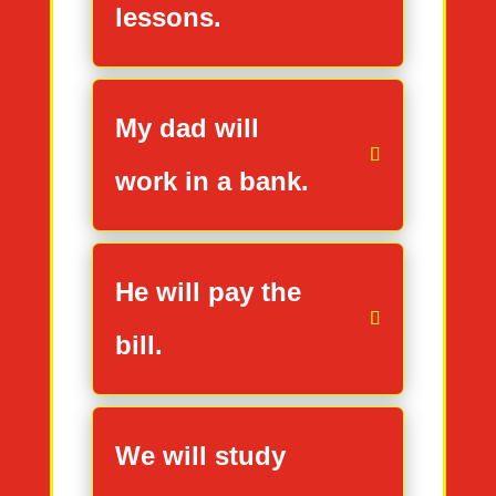
lessons.
My dad will
work in a bank.
He will pay the
bill.
We will study