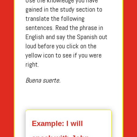
Use the knowledge you have
gained in the study section to
translate the following
sentences. Read the phrase in
English and say the Spanish out
loud before you click on the
yellow icon to see if you were
right.
Buena suerte.
Example: I will