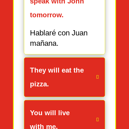
speak with John
tomorrow.
Hablaré con Juan
mañana.
They will eat the
pizza.
You will live
with me.