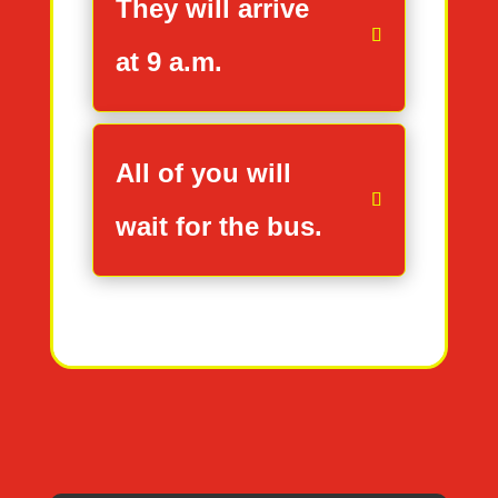
They will arrive
at 9 a.m.
All of you will
wait for the bus.