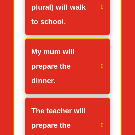
plural) will walk
to school.
My mum will
prepare the
dinner.
The teacher will
prepare the