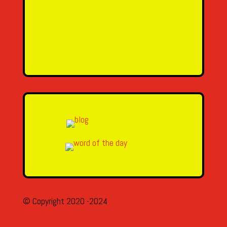
Message
SEND MESSAGE
© Copyright 2020 -2024