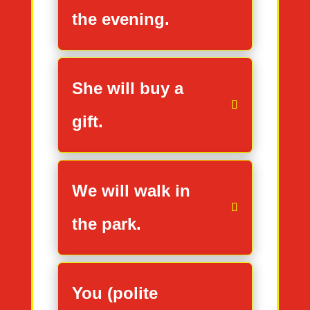
the evening.
She will buy a
gift.
We will walk in
the park.
You (polite