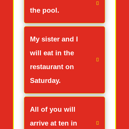
the pool.
My sister and I
will eat in the
restaurant on
Saturday.
All of you will
arrive at ten in