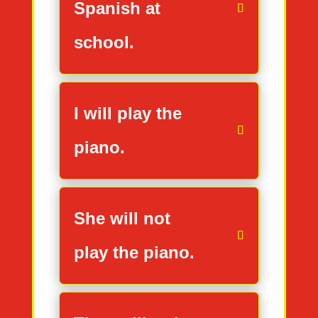
Spanish at
school.
I will play the
piano.
She will not
play the piano.