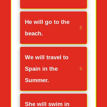
He will go to the
beach.
We will travel to
Spain in the
Summer.
She will swim in