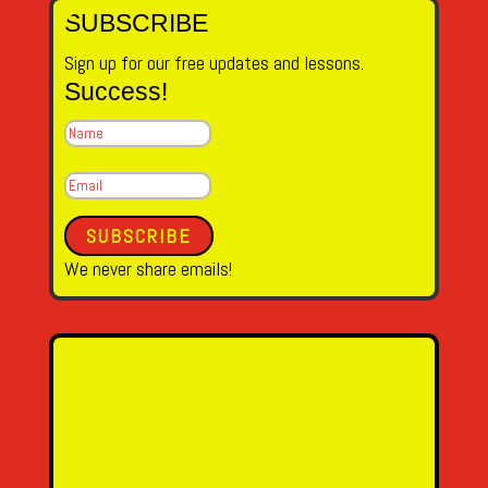
SUBSCRIBE
Sign up for our free updates and lessons.
Success!
SUBSCRIBE
We never share emails!
Name
Email Address