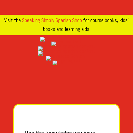
Visit the
Speaking Simply Spanish Shop
for course books, kids’
books and learning aids.