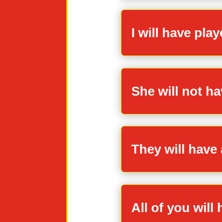
I will have pla
She will not ha
They will have 
All of you will