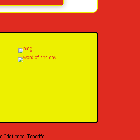
s Cristianos, Tenerife