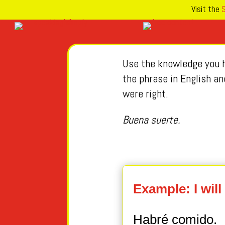
Visit the
S
Use the knowledge you h
the phrase in English an
were right.
Buena suerte.
Example: I will
Habré comido.