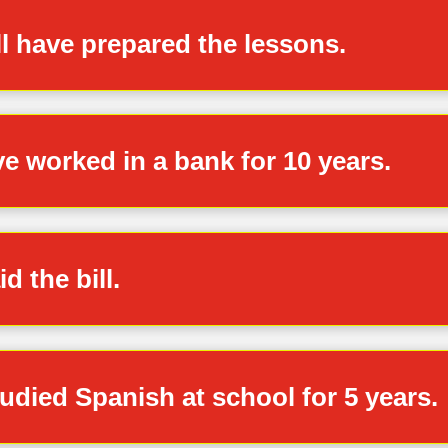
ll have prepared the lessons.
ve worked in a bank for 10 years.
d the bill.
udied Spanish at school for 5 years.