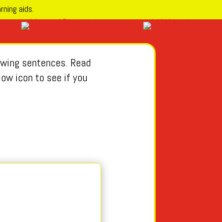
rning aids.
lowing sentences. Read
low icon to see if you