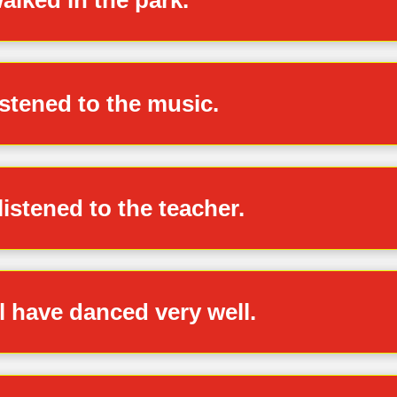
istened to the music.
listened to the teacher.
ll have danced very well.