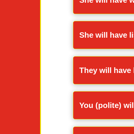
She will have l
They will have 
You (polite) wi