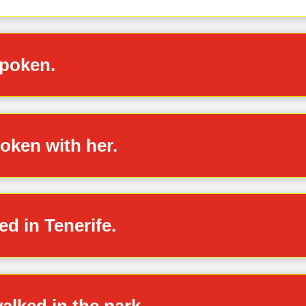
spoken.
poken with her.
ed in Tenerife.
alked in the park.