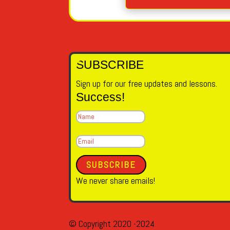
SUBSCRIBE
Sign up for our free updates and lessons.
Success!
SUBSCRIBE
We never share emails!
© Copyright 2020 -2024