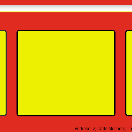
Name
Email Address
Message
SEND MESSAGE
Address: 2, Calle Meandro, Lo