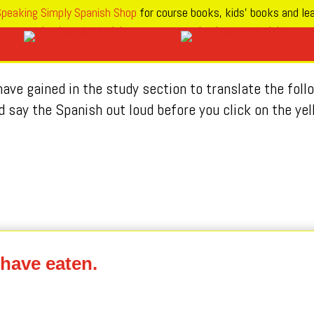
peaking Simply Spanish Shop
for course books, kids’ books and lea
ave gained in the study section to translate the fol
d say the Spanish out loud before you click on the yel
 have eaten.