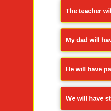
The teacher wi
My dad will ha
He will have pai
We will have st