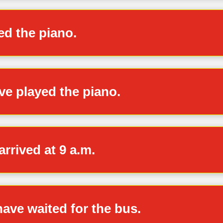
yed the piano.
ve played the piano.
arrived at 9 a.m.
 have waited for the bus.