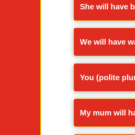
She will have b
We will have wa
You (polite plu
My mum will ha