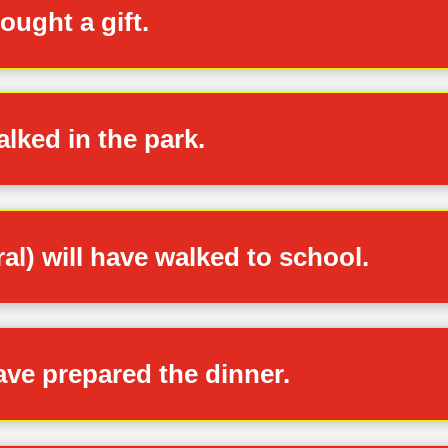
ought a gift.
lked in the park.
ral) will have walked to school.
ve prepared the dinner.