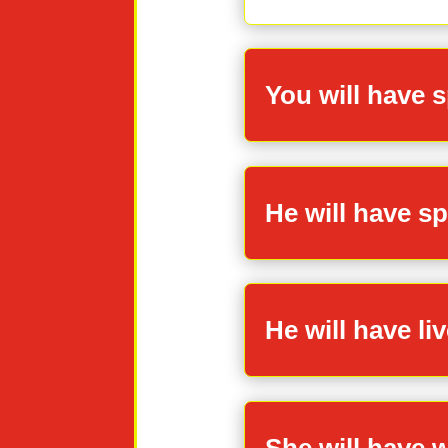
You will have 
He will have s
He will have liv
She will have w