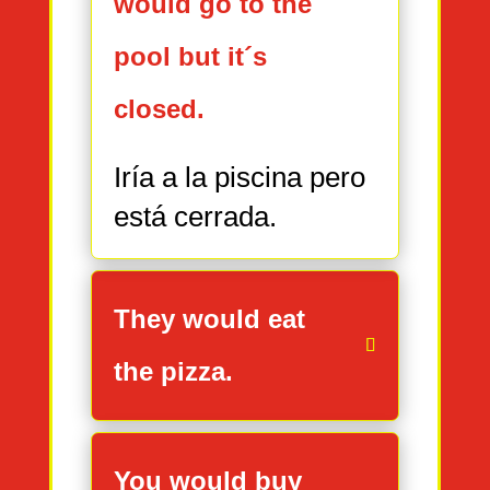
would go to the
pool but it´s
closed.
Iría a la piscina pero
está cerrada.
They would eat
the pizza.
You would buy