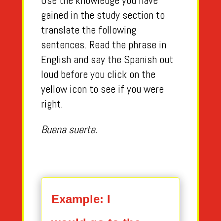
Use the knowledge you have
gained in the study section to
translate the following
sentences. Read the phrase in
English and say the Spanish out
loud before you click on the
yellow icon to see if you were
right.
Buena suerte.
Example: I