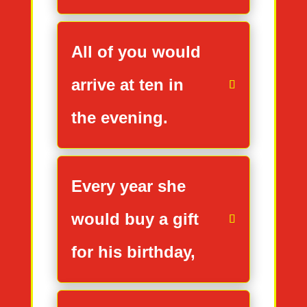
All of you would
arrive at ten in
the evening.
Every year she
would buy a gift
for his birthday,