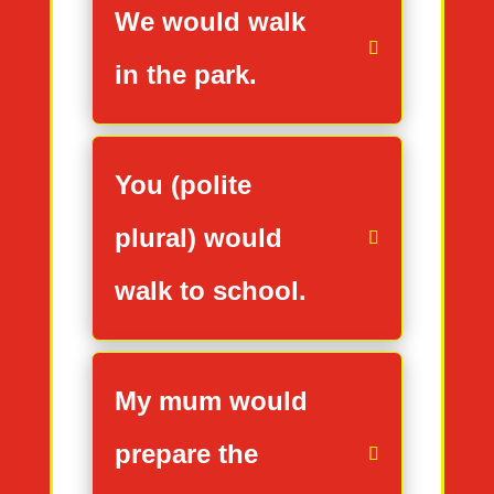
We would walk
in the park.
You (polite
plural) would
walk to school.
My mum would
prepare the