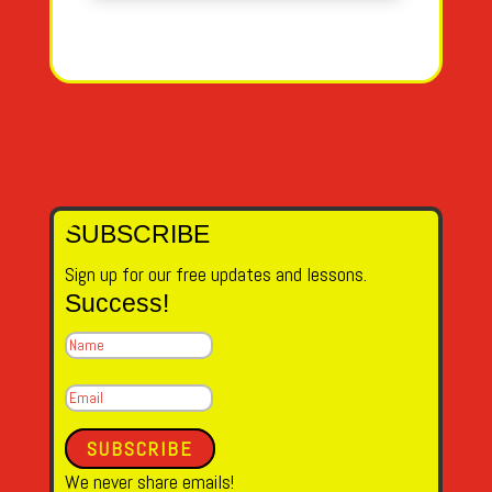
SUBSCRIBE
Sign up for our free updates and lessons.
Success!
SUBSCRIBE
We never share emails!