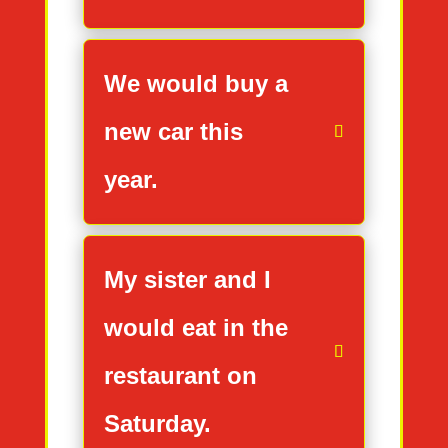
We would buy a
new car this
year.
My sister and I
would eat in the
restaurant on
Saturday.