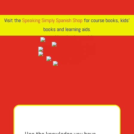
Visit the
Speaking Simply Spanish Shop
for course books, kids’
books and learning aids.