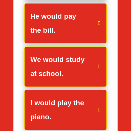
He would pay
the bill.
We would study
at school.
I would play the
piano.