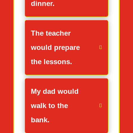
dinner.
The teacher
would prepare
the lessons.
My dad would
walk to the
bank.