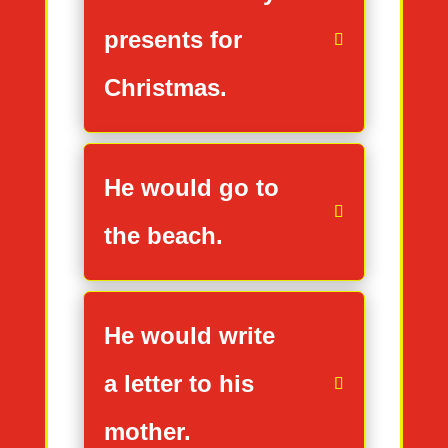
presents for
Christmas.
He would go to
the beach.
He would write
a letter to his
mother.