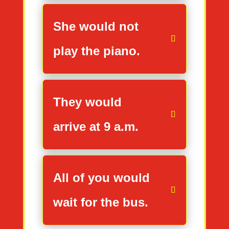
She would not
play the piano.
They would
arrive at 9 a.m.
All of you would
wait for the bus.