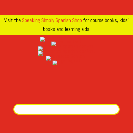
Visit the
Speaking Simply Spanish Shop
for course books, kids’
books and learning aids.