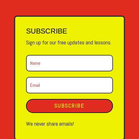
SUBSCRIBE
Sign up for our free updates and lessons.
SUBSCRIBE
We never share emails!