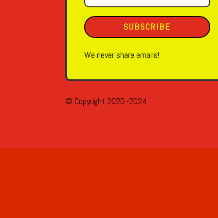
SUBSCRIBE
We never share emails!
© Copyright 2020 -2024