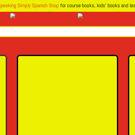
peaking Simply Spanish Shop
for course books, kids’ books and lea