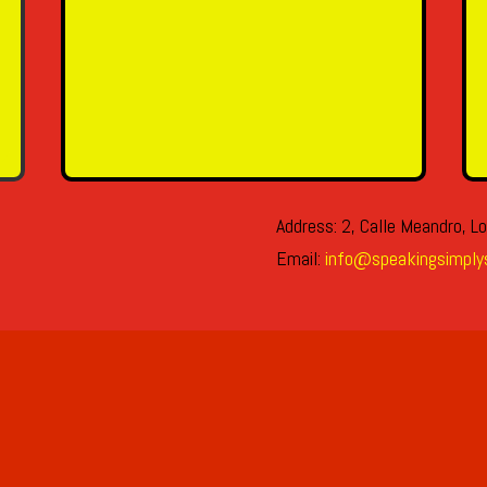
SEND MESSAGE
Address: 2, Calle Meandro, Lo
Email:
info@speakingsimply