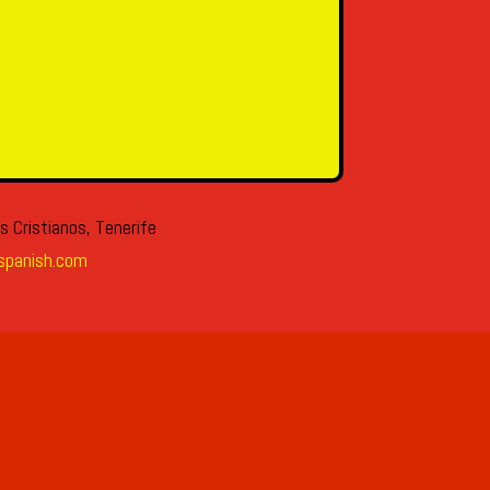
s Cristianos, Tenerife
spanish.com