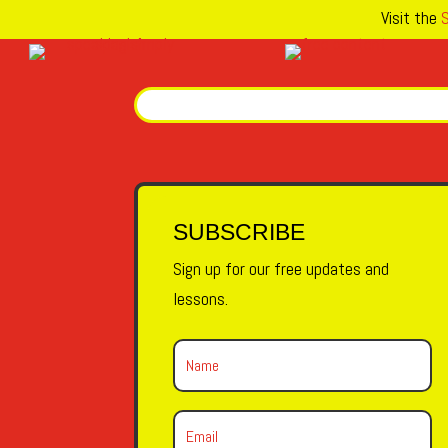
Visit the
S
SUBSCRIBE
Sign up for our free updates and
lessons.