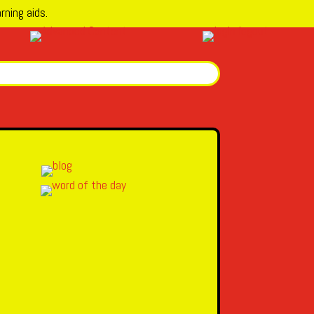
rning aids.