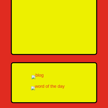
SEND MESSAGE