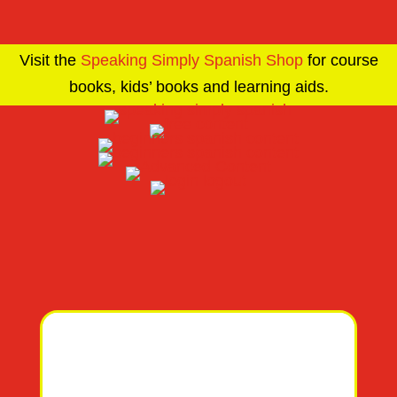
Visit the
Speaking Simply Spanish Shop
for course
books, kids’ books and learning aids.