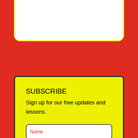
SUBSCRIBE
Sign up for our free updates and
lessons.