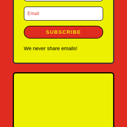
SUBSCRIBE
We never share emails!