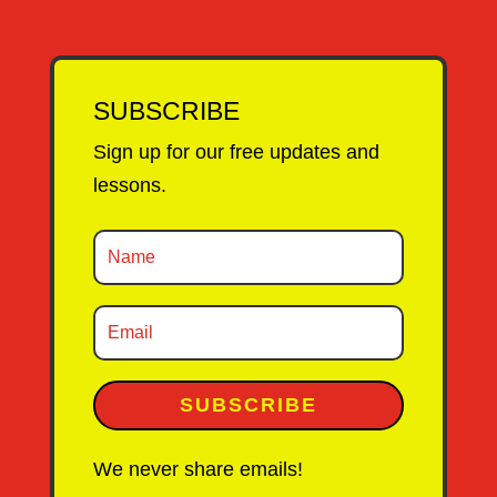
SUBSCRIBE
Sign up for our free updates and
lessons.
SUBSCRIBE
We never share emails!