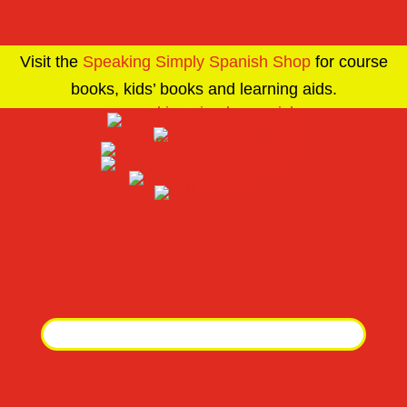
Visit the
Speaking Simply Spanish Shop
for course
books, kids’ books and learning aids.