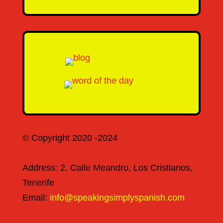
© Copyright 2020 -2024
Address: 2, Calle Meandro, Los Cristianos,
Tenerife
Email:
info@speakingsimplyspanish.com