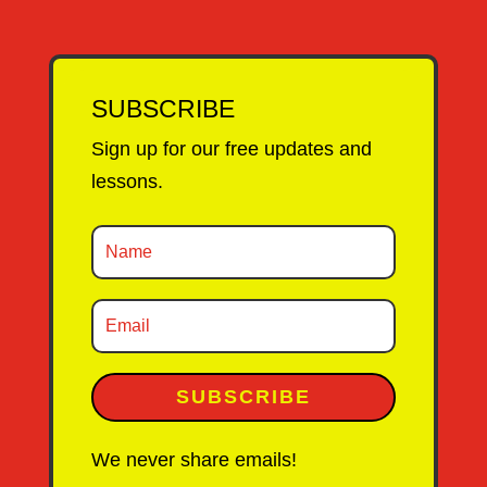
SUBSCRIBE
Sign up for our free updates and
lessons.
SUBSCRIBE
We never share emails!