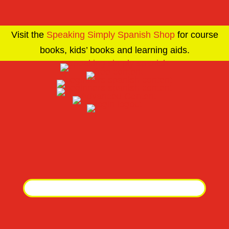
Visit the
Speaking Simply Spanish Shop
for course
books, kids’ books and learning aids.