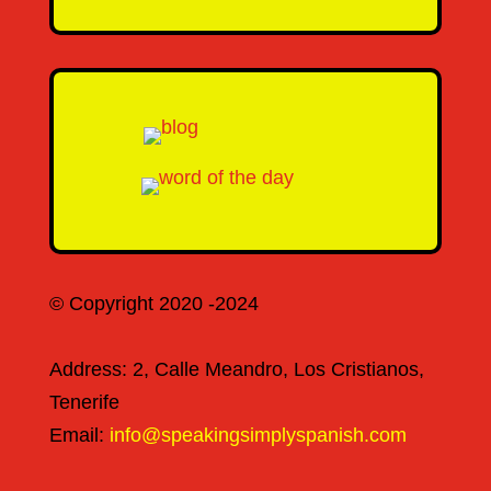
© Copyright 2020 -2024
Address: 2, Calle Meandro, Los Cristianos,
Tenerife
Email:
info@speakingsimplyspanish.com