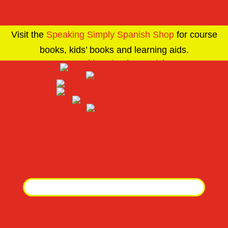
Visit the
Speaking Simply Spanish Shop
for course
books, kids’ books and learning aids.