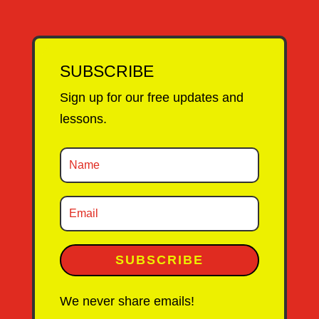
SUBSCRIBE
Sign up for our free updates and
lessons.
SUBSCRIBE
We never share emails!