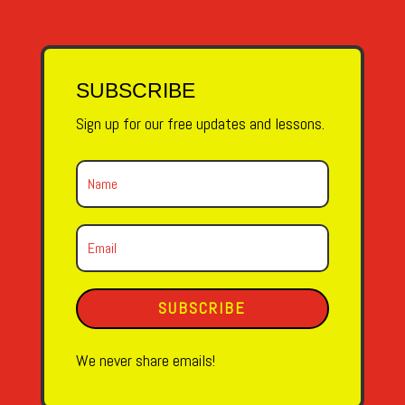
SUBSCRIBE
Sign up for our free updates and lessons.
SUBSCRIBE
We never share emails!