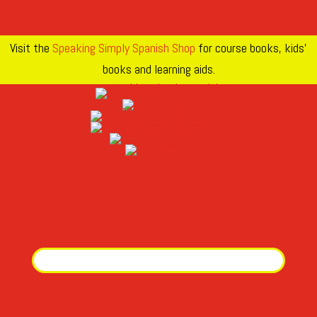
Visit the
Speaking Simply Spanish Shop
for course books, kids’
books and learning aids.