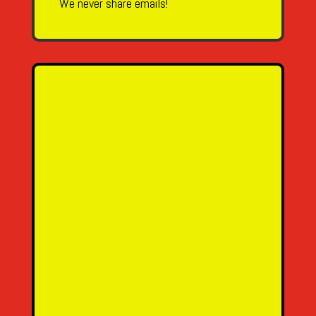
We never share emails!