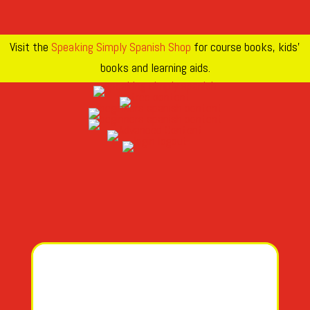
Visit the
Speaking Simply Spanish Shop
for course books, kids’
books and learning aids.