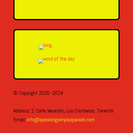
SEND MESSAGE
© Copyright 2020 -2024
Address: 2, Calle Meandro, Los Cristianos, Tenerife
Email:
info@speakingsimplyspanish.com