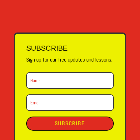
SUBSCRIBE
Sign up for our free updates and lessons.
SUBSCRIBE