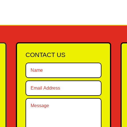
CONTACT US