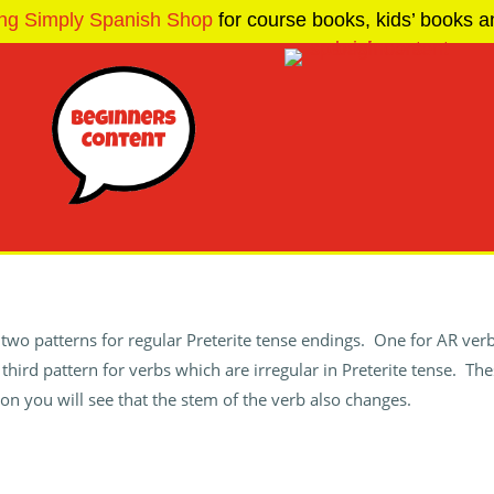
ng Simply Spanish Shop
for course books, kids’ books an
two patterns for regular Preterite tense endings. One for AR ver
a third pattern for verbs which are irregular in Preterite tense. Th
on you will see that the stem of the verb also changes.