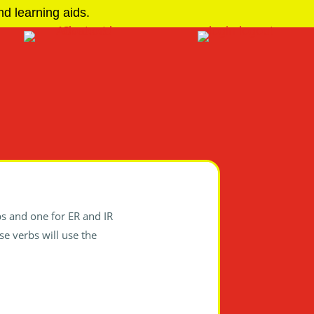
d learning aids.
bs and one for ER and IR
ese verbs will use the