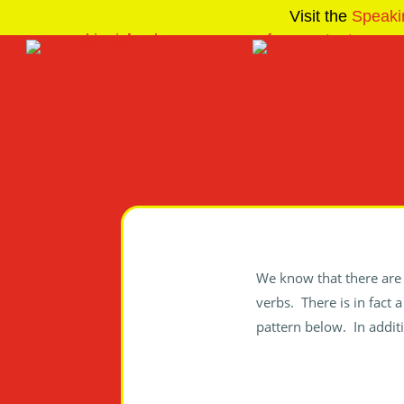
Visit the
Speaki
We know that there are 
verbs. There is in fact 
pattern below. In additi