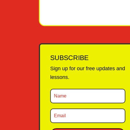
SUBSCRIBE
Sign up for our free updates and
lessons.