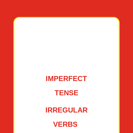
IMPERFECT
TENSE
IRREGULAR
VERBS