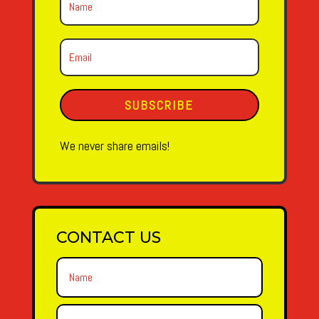
SUBSCRIBE
We never share emails!
CONTACT US