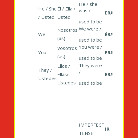
He / she
He / She
Él / Ella /
was /
ERA
/ Usted
Usted
used to be
We were /
Nosotros
We
ÉRAMOS
(as)
used to be
You were /
Vosotros
You
ERAIS
(as)
used to be
They were
Ellos /
They /
/
Ellas/
ERAN
Ustedes
Ustedes
used to be
IMPERFECT
IR
TENSE