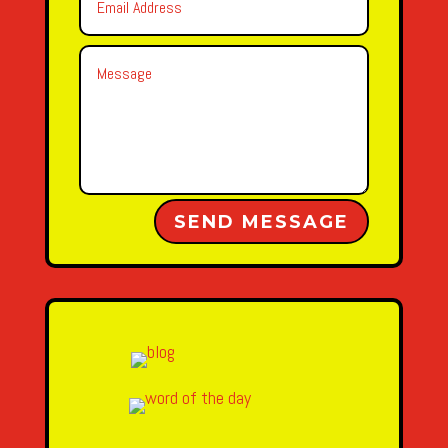
Alternative:
SEND MESSAGE