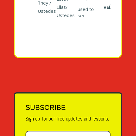
They /
Ellas/
VEÍAN
used to
Ustedes
Ustedes
see
SUBSCRIBE
Sign up for our free updates and lessons.