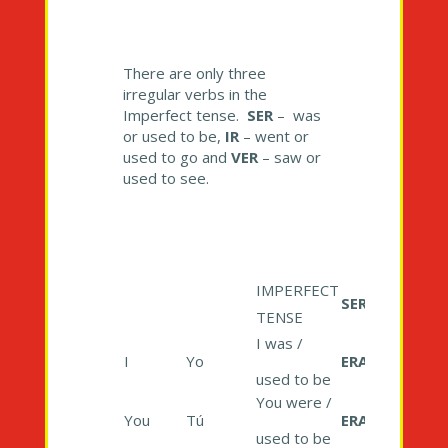
There are only three
irregular verbs in the
Imperfect tense.
SER
– was
or used to be,
IR
– went or
used to go and
VER
– saw or
used to see.
IMPERFECT
SER
TENSE
I was /
I
Yo
ERA
used to be
You were /
You
Tú
ERAS
used to be