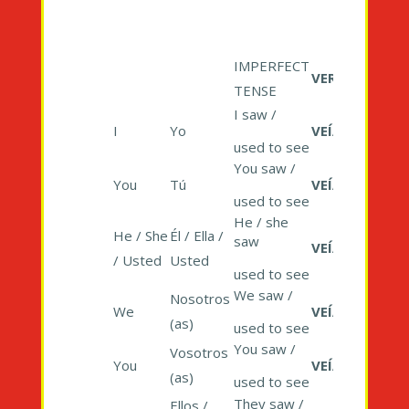
IMPERFECT
VER
TENSE
I saw /
I
Yo
VEÍA
used to see
You saw /
You
Tú
VEÍAS
used to see
He / she
He / She
Él / Ella /
saw
VEÍA
/ Usted
Usted
used to see
We saw /
Nosotros
We
VEÍAMOS
(as)
used to see
You saw /
Vosotros
You
VEÍAIS
(as)
used to see
They saw /
Ellos /