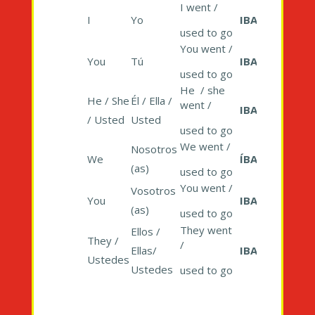
I went /
I
Yo
IBA
used to go
You went /
You
Tú
IBAS
used to go
He / she
He / She
Él / Ella /
went /
IBA
/ Usted
Usted
used to go
We went /
Nosotros
We
ÍBAMOS
(as)
used to go
You went /
Vosotros
You
IBAIS
(as)
used to go
They went
Ellos /
They /
/
Ellas/
IBAN
Ustedes
Ustedes
used to go