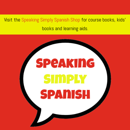
Visit the
Speaking Simply Spanish Shop
for course books, kids’
books and learning aids.