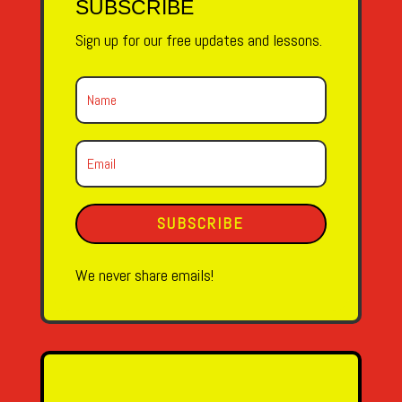
SUBSCRIBE
Sign up for our free updates and lessons.
SUBSCRIBE
We never share emails!