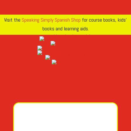
Visit the
Speaking Simply Spanish Shop
for course books, kids’
books and learning aids.