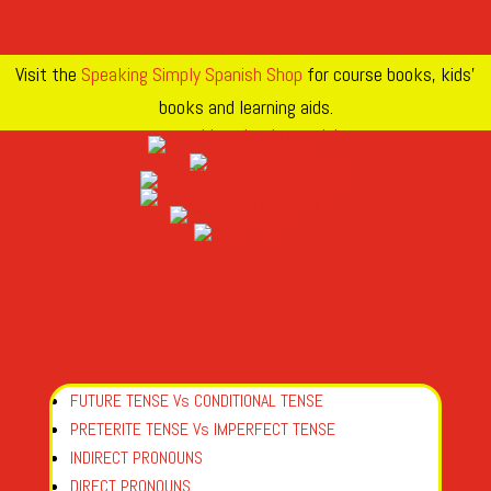
Visit the
Speaking Simply Spanish Shop
for course books, kids’
books and learning aids.
FUTURE TENSE Vs CONDITIONAL TENSE
PRETERITE TENSE Vs IMPERFECT TENSE
INDIRECT PRONOUNS
DIRECT PRONOUNS