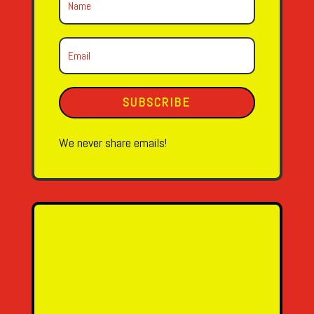
SUBSCRIBE
We never share emails!