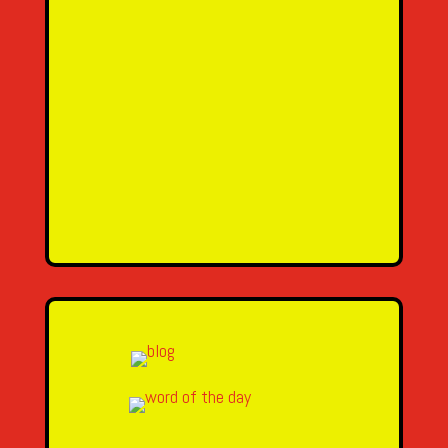
SEND MESSAGE