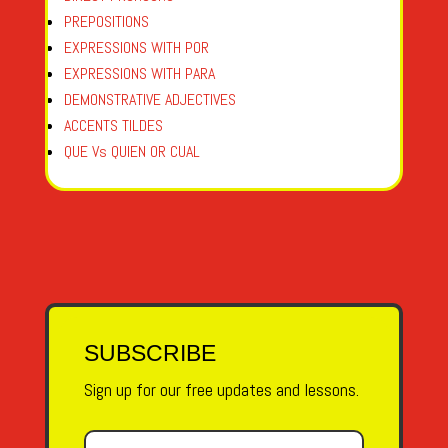
PREPOSITIONS
EXPRESSIONS WITH POR
EXPRESSIONS WITH PARA
DEMONSTRATIVE ADJECTIVES
ACCENTS TILDES
QUE Vs QUIEN OR CUAL
SUBSCRIBE
Sign up for our free updates and lessons.