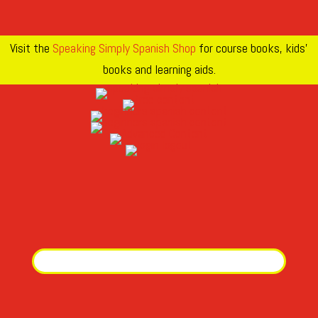
Visit the
Speaking Simply Spanish Shop
for course books, kids’
books and learning aids.