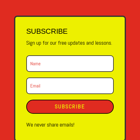
SUBSCRIBE
Sign up for our free updates and lessons.
SUBSCRIBE
We never share emails!