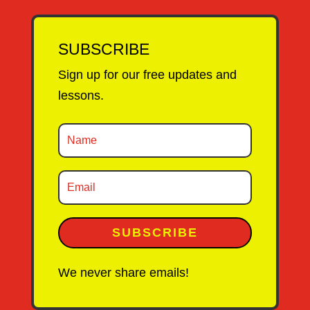
SUBSCRIBE
Sign up for our free updates and
lessons.
SUBSCRIBE
We never share emails!