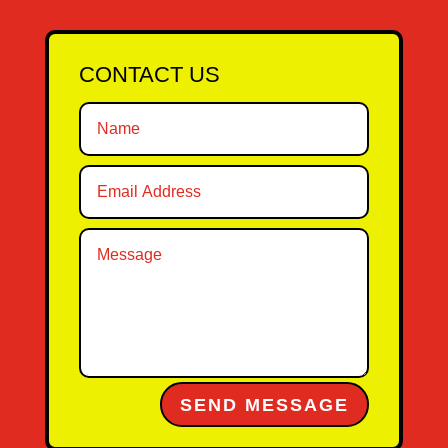
CONTACT US
Alternative:
SEND MESSAGE