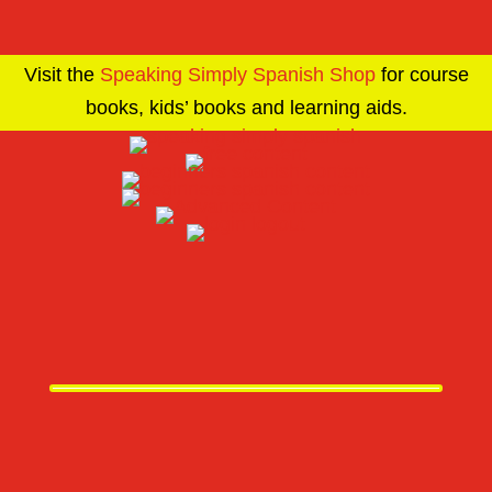
Visit the
Speaking Simply Spanish Shop
for course
books, kids’ books and learning aids.