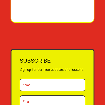
SUBSCRIBE
Sign up for our free updates and lessons.