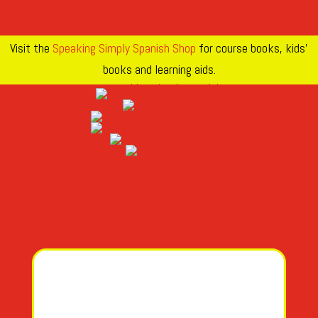
Visit the
Speaking Simply Spanish Shop
for course books, kids’
books and learning aids.