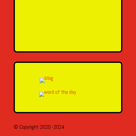
SEND MESSAGE
© Copyright 2020 -2024