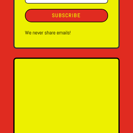
SUBSCRIBE
We never share emails!