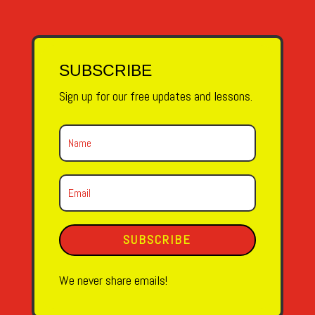
SUBSCRIBE
Sign up for our free updates and lessons.
SUBSCRIBE
We never share emails!