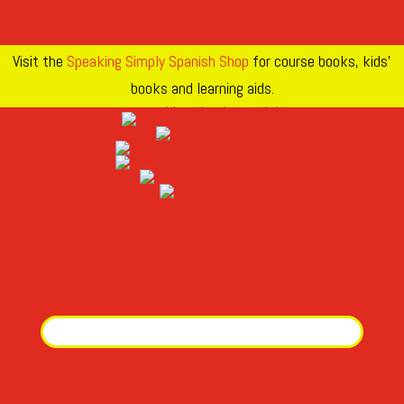
Visit the
Speaking Simply Spanish Shop
for course books, kids’
books and learning aids.